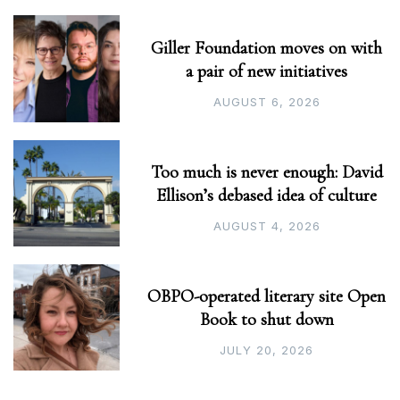
Giller Foundation moves on with
a pair of new initiatives
AUGUST 6, 2026
Too much is never enough: David
Ellison’s debased idea of culture
AUGUST 4, 2026
OBPO-operated literary site Open
Book to shut down
JULY 20, 2026