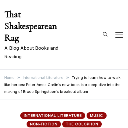
Skip
That
to
content
Shakespearean
Rag
A Blog About Books and
Reading
Home
International Literature
Trying to learn how to walk
like heroes: Peter Ames Carlin’s new book is a deep dive into the
making of Bruce Springsteen’s breakout album
INTERNATIONAL LITERATURE
MUSIC
NON-FICTION
THE COLOPHON