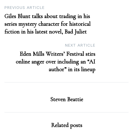
Post
PREVIOUS ARTICLE
Giles Blunt talks about trading in his
navigation
series mystery character for historical
fiction in his latest novel, Bad Juliet
NEXT ARTICLE
Eden Mills Writers’ Festival stirs
online anger over including an “AI
author” in its lineup
Steven Beattie
Related posts