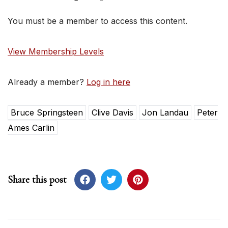
You must be a member to access this content.
View Membership Levels
Already a member?
Log in here
Bruce Springsteen
Clive Davis
Jon Landau
Peter
Ames Carlin
Share this post