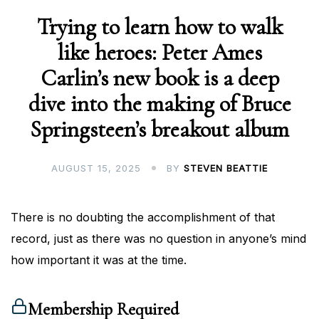
Trying to learn how to walk
like heroes: Peter Ames
Carlin’s new book is a deep
dive into the making of Bruce
Springsteen’s breakout album
AUGUST 15, 2025
BY
STEVEN BEATTIE
There is no doubting the accomplishment of that
record, just as there was no question in anyone’s mind
how important it was at the time.
Membership Required