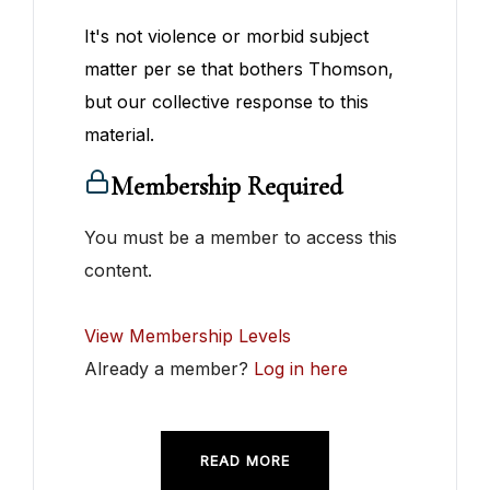
It's not violence or morbid subject
matter per se that bothers Thomson,
but our collective response to this
material.
Membership Required
You must be a member to access this
content.
View Membership Levels
Already a member?
Log in here
READ MORE