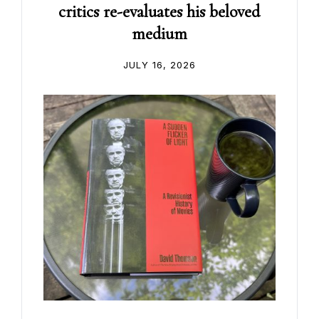
critics re-evaluates his beloved
medium
JULY 16, 2026