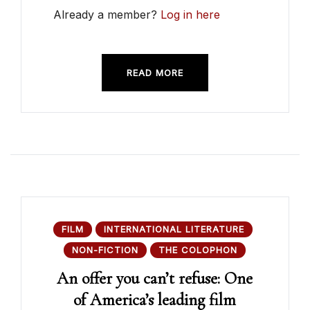
Already a member?
Log in here
READ MORE
FILM
INTERNATIONAL LITERATURE
NON-FICTION
THE COLOPHON
An offer you can’t refuse: One
of America’s leading film