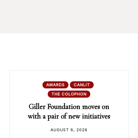
AWARDS
CANLIT
THE COLOPHON
Giller Foundation moves on
with a pair of new initiatives
AUGUST 6, 2026