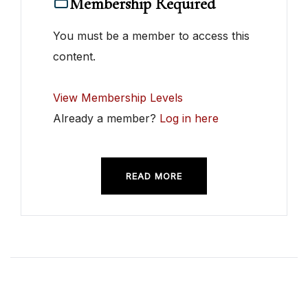
Membership Required
You must be a member to access this
content.
View Membership Levels
Already a member?
Log in here
READ MORE