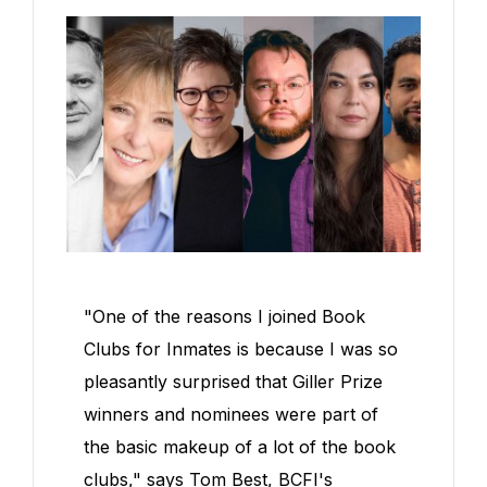
"One of the reasons I joined Book
Clubs for Inmates is because I was so
pleasantly surprised that Giller Prize
winners and nominees were part of
the basic makeup of a lot of the book
clubs," says Tom Best, BCFI's