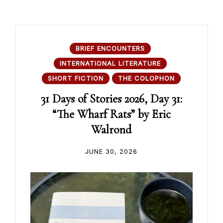
BRIEF ENCOUNTERS
INTERNATIONAL LITERATURE
SHORT FICTION
THE COLOPHON
31 Days of Stories 2026, Day 31:
“The Wharf Rats” by Eric
Walrond
JUNE 30, 2026