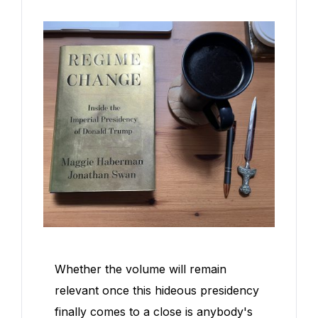
Whether the volume will remain
relevant once this hideous presidency
finally comes to a close is anybody's