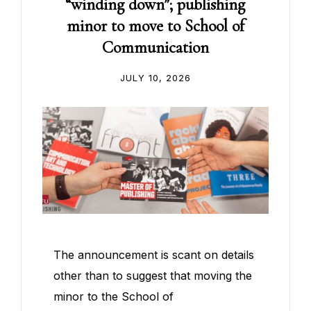
“winding down”; publishing
minor to move to School of
Communication
JULY 10, 2026
The announcement is scant on details
other than to suggest that moving the
minor to the School of