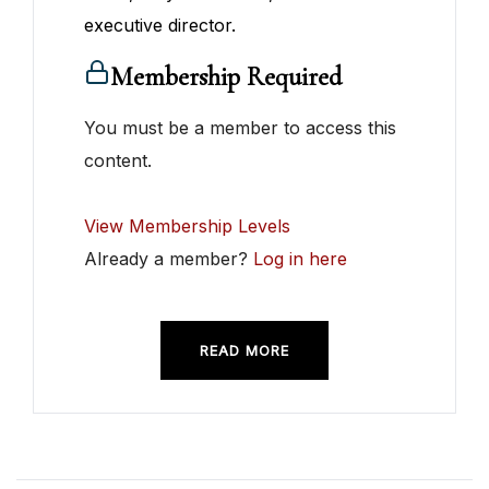
executive director.
Membership Required
You must be a member to access this
content.
View Membership Levels
Already a member?
Log in here
READ MORE