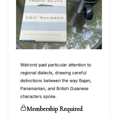
Walrond paid particular attention to
regional dialects, drawing careful
distinctions between the way Bajan,
Panamanian, and British Guianese
characters spoke.
Membership Required