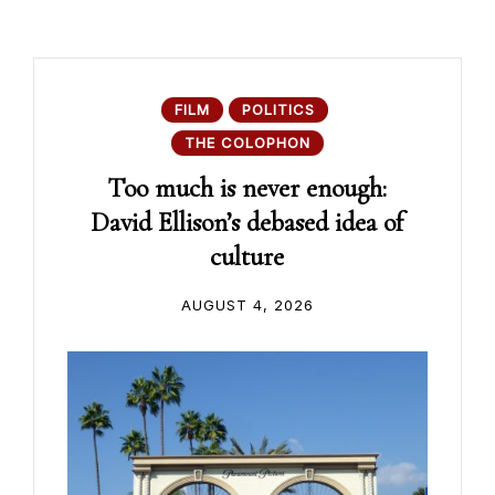
FILM
POLITICS
THE COLOPHON
Too much is never enough:
David Ellison’s debased idea of
culture
AUGUST 4, 2026