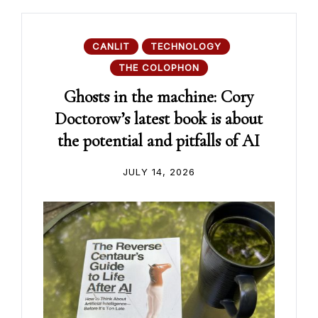
CANLIT
TECHNOLOGY
THE COLOPHON
Ghosts in the machine: Cory
Doctorow’s latest book is about
the potential and pitfalls of AI
JULY 14, 2026