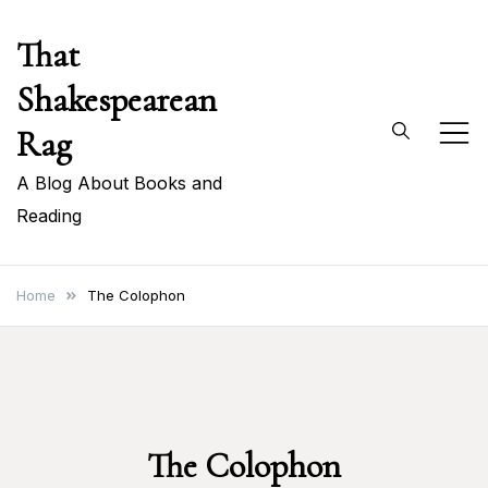
Skip
That
to
content
Shakespearean
Rag
A Blog About Books and
Reading
Home
The Colophon
The Colophon