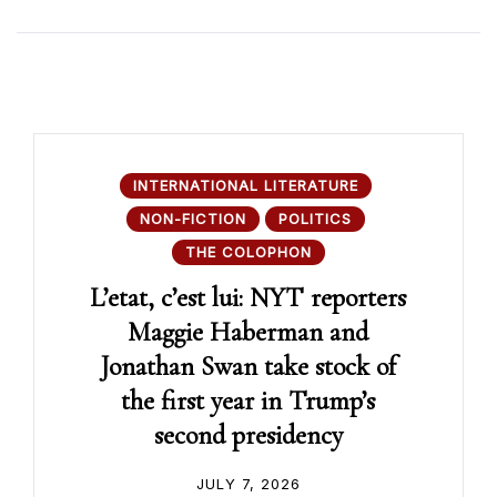
INTERNATIONAL LITERATURE
NON-FICTION
POLITICS
THE COLOPHON
L’etat, c’est lui: NYT reporters
Maggie Haberman and
Jonathan Swan take stock of
the first year in Trump’s
second presidency
JULY 7, 2026