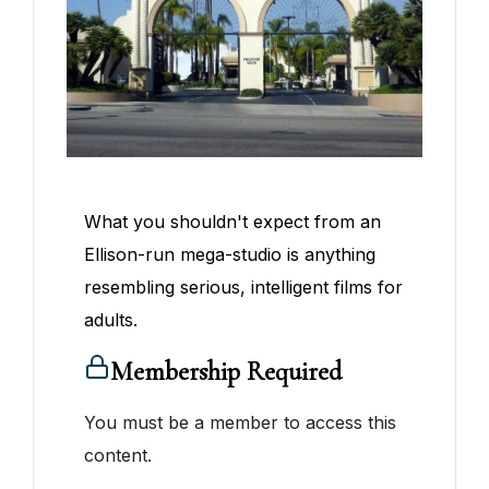
What you shouldn't expect from an
Ellison-run mega-studio is anything
resembling serious, intelligent films for
adults.
Membership Required
You must be a member to access this
content.