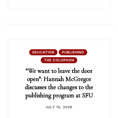
EDUCATION
PUBLISHING
THE COLOPHON
“We want to leave the door
open”: Hannah McGregor
discusses the changes to the
publishing program at SFU
JULY 15, 2026