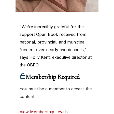
"We're incredibly grateful for the
support Open Book received from
national, provincial, and municipal
funders over nearly two decades,"
says Holly Kent, executive director at
the OBPO.
Membership Required
You must be a member to access this
content.
View Membership Levels