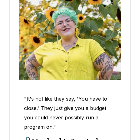
"It's not like they say, 'You have to
close.' They just give you a budget
you could never possibly run a
program on."