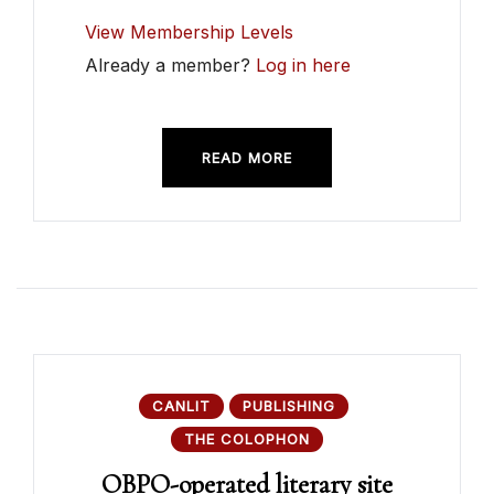
View Membership Levels
Already a member?
Log in here
READ MORE
CANLIT
PUBLISHING
THE COLOPHON
OBPO-operated literary site