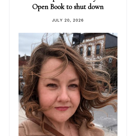
Open Book to shut down
JULY 20, 2026