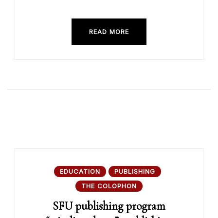
READ MORE
EDUCATION
PUBLISHING
THE COLOPHON
SFU publishing program