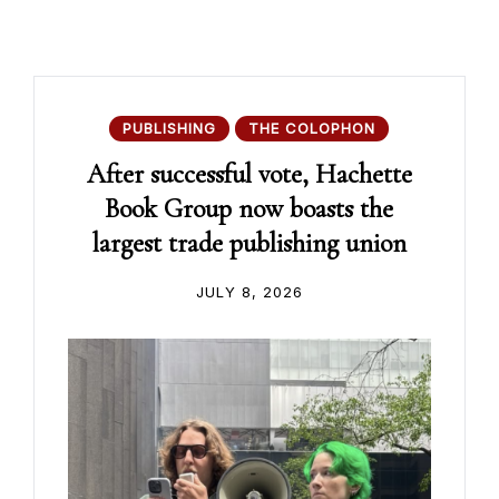
PUBLISHING
THE COLOPHON
After successful vote, Hachette
Book Group now boasts the
largest trade publishing union
JULY 8, 2026