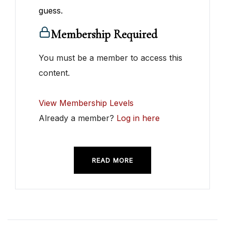
guess.
Membership Required
You must be a member to access this
content.
View Membership Levels
Already a member?
Log in here
READ MORE