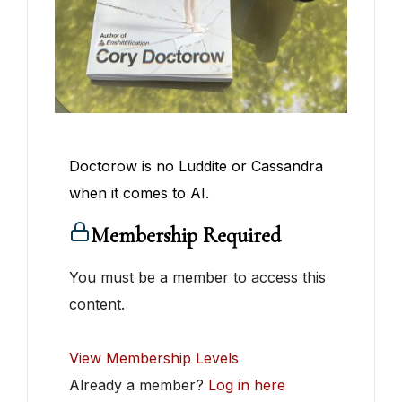
Doctorow is no Luddite or Cassandra
when it comes to AI.
Membership Required
You must be a member to access this
content.
View Membership Levels
Already a member?
Log in here