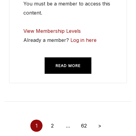
You must be a member to access this
content.
View Membership Levels
Already a member?
Log in here
READ MORE
Posts
1
2
…
62
>
pagination