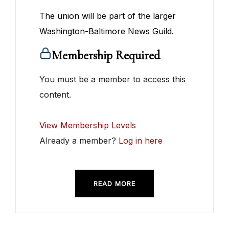
The union will be part of the larger
Washington-Baltimore News Guild.
Membership Required
You must be a member to access this
content.
View Membership Levels
Already a member?
Log in here
READ MORE