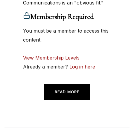
Communications is an "obvious fit."
Membership Required
You must be a member to access this
content.
View Membership Levels
Already a member?
Log in here
READ MORE