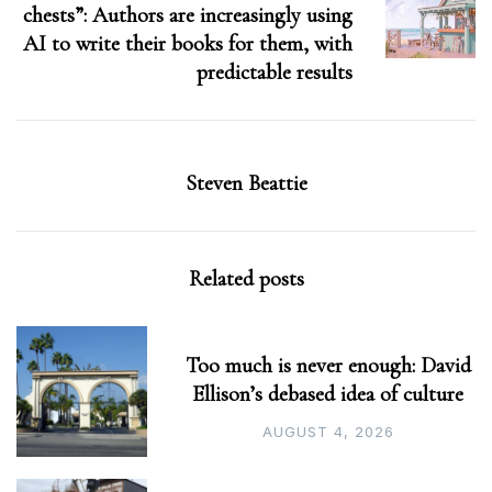
chests”: Authors are increasingly using
AI to write their books for them, with
predictable results
Steven Beattie
Related posts
Too much is never enough: David
Ellison’s debased idea of culture
AUGUST 4, 2026