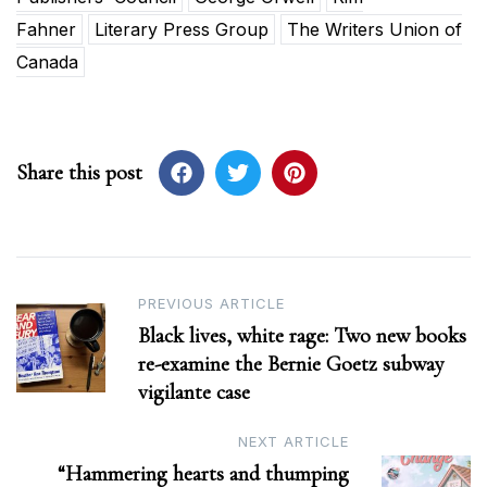
Fahner
Literary Press Group
The Writers Union of
Canada
Share this post
Post
PREVIOUS ARTICLE
Black lives, white rage: Two new books
navigation
re-examine the Bernie Goetz subway
vigilante case
NEXT ARTICLE
“Hammering hearts and thumping