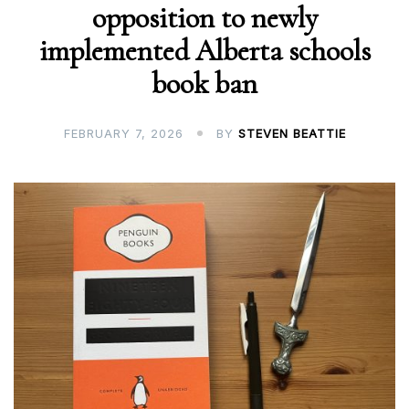
opposition to newly
implemented Alberta schools
book ban
FEBRUARY 7, 2026
BY
STEVEN BEATTIE