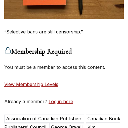
“Selective bans are still censorship.”
Membership Required
You must be a member to access this content.
View Membership Levels
Already a member?
Log in here
Association of Canadian Publishers
Canadian Book
Publishers' Council
George Orwell
Kim