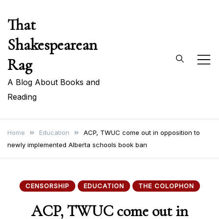
Skip
That
to
content
Shakespearean
Rag
A Blog About Books and
Reading
Home
Education
ACP, TWUC come out in opposition to
newly implemented Alberta schools book ban
CENSORSHIP
EDUCATION
THE COLOPHON
ACP, TWUC come out in