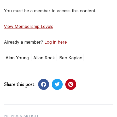
You must be a member to access this content.
View Membership Levels
Already a member?
Log in here
Alan Young
Allan Rock
Ben Kaplan
Share this post
Post
PREVIOUS ARTICLE