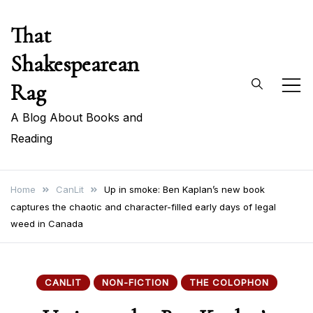
Skip
That
to
content
Shakespearean
Rag
A Blog About Books and
Reading
Home
CanLit
Up in smoke: Ben Kaplan’s new book
captures the chaotic and character-filled early days of legal
weed in Canada
CANLIT
NON-FICTION
THE COLOPHON