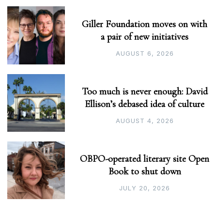
Giller Foundation moves on with
a pair of new initiatives
AUGUST 6, 2026
Too much is never enough: David
Ellison’s debased idea of culture
AUGUST 4, 2026
OBPO-operated literary site Open
Book to shut down
JULY 20, 2026