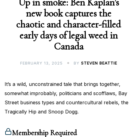
Up in smoke: Ben Kaplan’s
new book captures the
chaotic and character-filled
early days of legal weed in
Canada
FEBRUARY 13, 2025
BY
STEVEN BEATTIE
It’s a wild, unconstrained tale that brings together,
somewhat improbably, politicians and scofflaws, Bay
Street business types and countercultural rebels, the
Tragically Hip and Snoop Dogg.
Membership Required