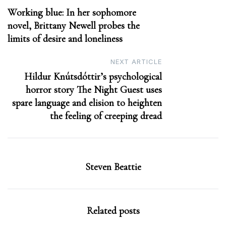
Working blue: In her sophomore
navigation
novel, Brittany Newell probes the
limits of desire and loneliness
NEXT ARTICLE
Hildur Knútsdóttir’s psychological
horror story The Night Guest uses
spare language and elision to heighten
the feeling of creeping dread
Steven Beattie
Related posts