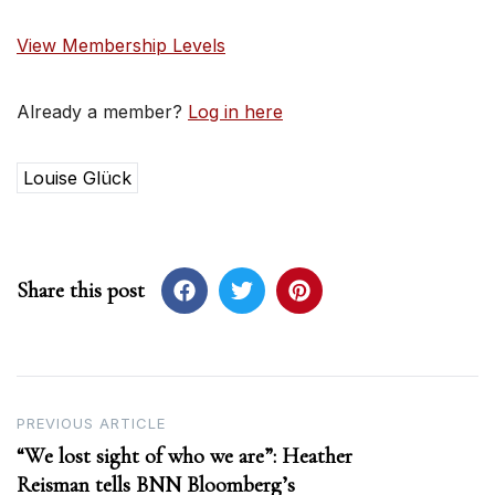
View Membership Levels
Already a member?
Log in here
Louise Glück
Share this post
Post
PREVIOUS ARTICLE
“We lost sight of who we are”: Heather
navigation
Reisman tells BNN Bloomberg’s