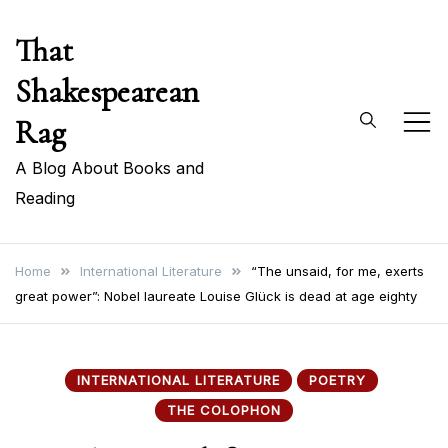
Skip
That
to
content
Shakespearean
Rag
A Blog About Books and
Reading
Home
International Literature
“The unsaid, for me, exerts
great power”: Nobel laureate Louise Glück is dead at age eighty
INTERNATIONAL LITERATURE
POETRY
THE COLOPHON