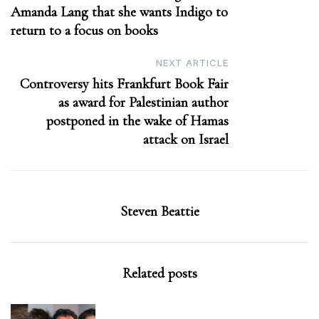
Amanda Lang that she wants Indigo to
return to a focus on books
NEXT ARTICLE
Controversy hits Frankfurt Book Fair
as award for Palestinian author
postponed in the wake of Hamas
attack on Israel
Steven Beattie
Related posts