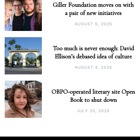
Giller Foundation moves on with
a pair of new initiatives
AUGUST 6, 2026
Too much is never enough: David
Ellison’s debased idea of culture
AUGUST 4, 2026
OBPO-operated literary site Open
Book to shut down
JULY 20, 2026