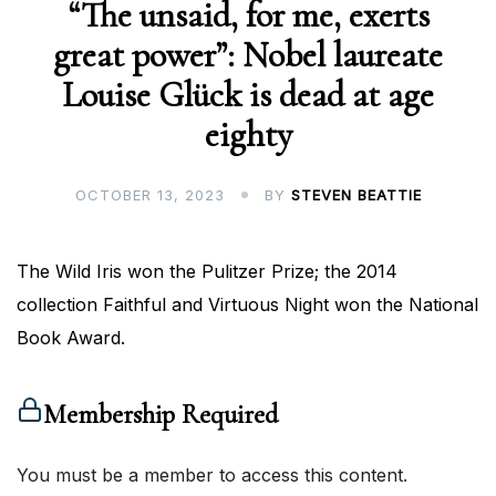
“The unsaid, for me, exerts
great power”: Nobel laureate
Louise Glück is dead at age
eighty
OCTOBER 13, 2023
BY
STEVEN BEATTIE
The Wild Iris won the Pulitzer Prize; the 2014
collection Faithful and Virtuous Night won the National
Book Award.
Membership Required
You must be a member to access this content.