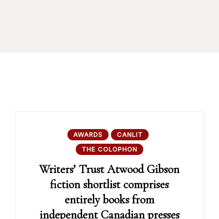
AWARDS
CANLIT
THE COLOPHON
Writers’ Trust Atwood Gibson
fiction shortlist comprises
entirely books from
independent Canadian presses