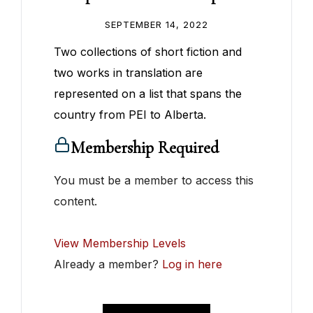
SEPTEMBER 14, 2022
Two collections of short fiction and
two works in translation are
represented on a list that spans the
country from PEI to Alberta.
Membership Required
You must be a member to access this
content.
View Membership Levels
Already a member?
Log in here