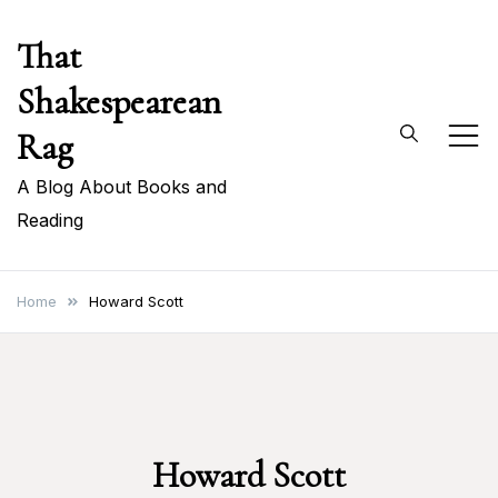
Skip
That
to
content
Shakespearean
Rag
A Blog About Books and
Reading
Home
Howard Scott
Howard Scott