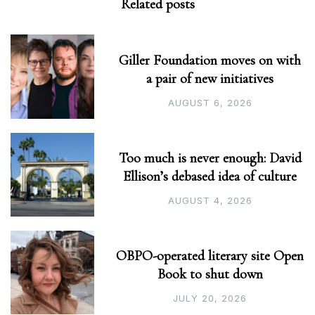
Related posts
Giller Foundation moves on with
a pair of new initiatives
AUGUST 6, 2026
Too much is never enough: David
Ellison’s debased idea of culture
AUGUST 4, 2026
OBPO-operated literary site Open
Book to shut down
JULY 20, 2026