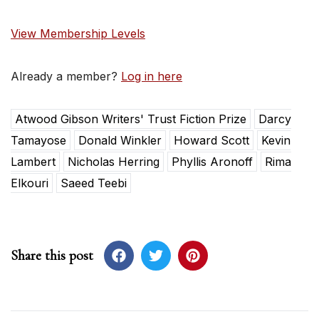
View Membership Levels
Already a member?
Log in here
Atwood Gibson Writers' Trust Fiction Prize
Darcy
Tamayose
Donald Winkler
Howard Scott
Kevin
Lambert
Nicholas Herring
Phyllis Aronoff
Rima
Elkouri
Saeed Teebi
Share this post