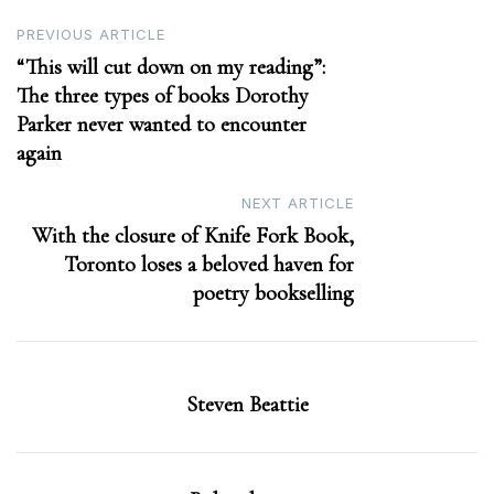
Post
PREVIOUS ARTICLE
“This will cut down on my reading”:
navigation
The three types of books Dorothy
Parker never wanted to encounter
again
NEXT ARTICLE
With the closure of Knife Fork Book,
Toronto loses a beloved haven for
poetry bookselling
Steven Beattie