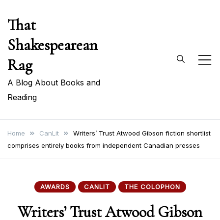
Skip
That
to
content
Shakespearean
Rag
A Blog About Books and
Reading
Home
CanLit
Writers’ Trust Atwood Gibson fiction shortlist
comprises entirely books from independent Canadian presses
AWARDS
CANLIT
THE COLOPHON
Writers’ Trust Atwood Gibson