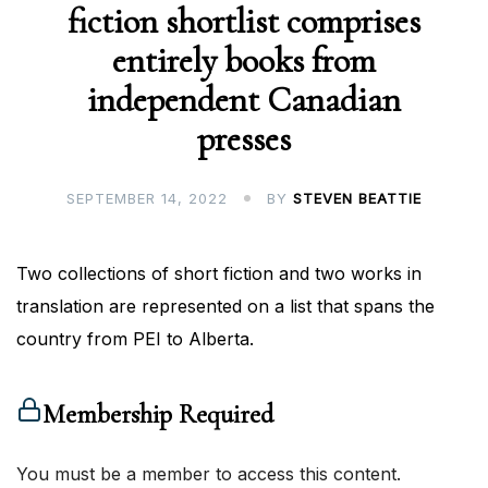
fiction shortlist comprises
entirely books from
independent Canadian
presses
SEPTEMBER 14, 2022
BY
STEVEN BEATTIE
Two collections of short fiction and two works in
translation are represented on a list that spans the
country from PEI to Alberta.
Membership Required
You must be a member to access this content.