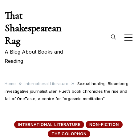
Skip
That
to
content
Shakespearean
Rag
A Blog About Books and
Reading
Home
International Literature
Sexual healing: Bloomberg
investigative journalist Ellen Huet’s book chronicles the rise and
fall of OneTaste, a centre for “orgasmic meditation”
INTERNATIONAL LITERATURE
NON-FICTION
THE COLOPHON