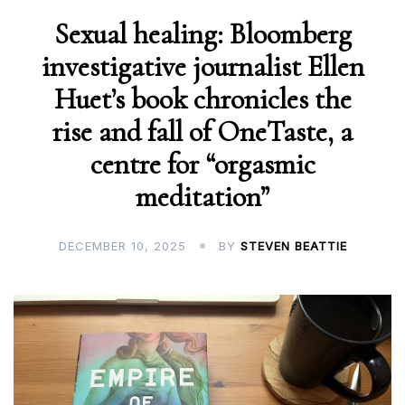
Sexual healing: Bloomberg
investigative journalist Ellen
Huet’s book chronicles the
rise and fall of OneTaste, a
centre for “orgasmic
meditation”
DECEMBER 10, 2025
BY
STEVEN BEATTIE