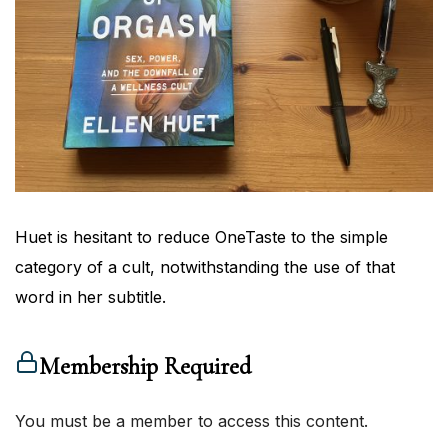
Huet is hesitant to reduce OneTaste to the simple
category of a cult, notwithstanding the use of that
word in her subtitle.
Membership Required
You must be a member to access this content.