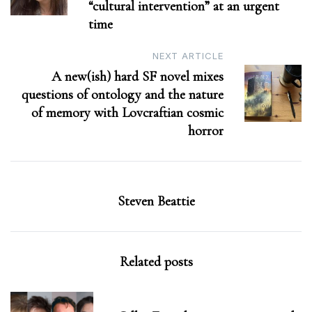
“cultural intervention” at an urgent
time
NEXT ARTICLE
A new(ish) hard SF novel mixes
questions of ontology and the nature
of memory with Lovcraftian cosmic
horror
Steven Beattie
Related posts