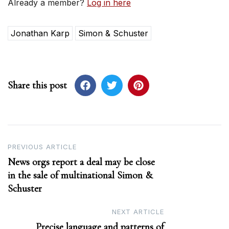
Already a member?
Log in here
Jonathan Karp
Simon & Schuster
Share this post
Post
PREVIOUS ARTICLE
News orgs report a deal may be close
navigation
in the sale of multinational Simon &
Schuster
NEXT ARTICLE
Precise language and patterns of