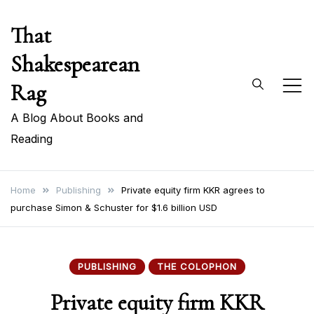
Skip
That
to
content
Shakespearean
Rag
A Blog About Books and
Reading
Home
Publishing
Private equity firm KKR agrees to
purchase Simon & Schuster for $1.6 billion USD
PUBLISHING
THE COLOPHON
Private equity firm KKR