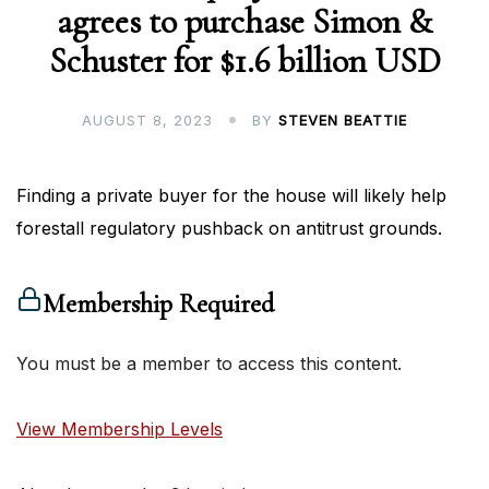
agrees to purchase Simon &
Schuster for $1.6 billion USD
AUGUST 8, 2023
BY
STEVEN BEATTIE
Finding a private buyer for the house will likely help
forestall regulatory pushback on antitrust grounds.
Membership Required
You must be a member to access this content.
View Membership Levels