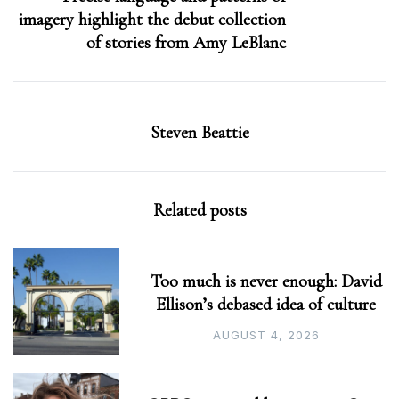
imagery highlight the debut collection
of stories from Amy LeBlanc
Steven Beattie
Related posts
Too much is never enough: David
Ellison’s debased idea of culture
AUGUST 4, 2026