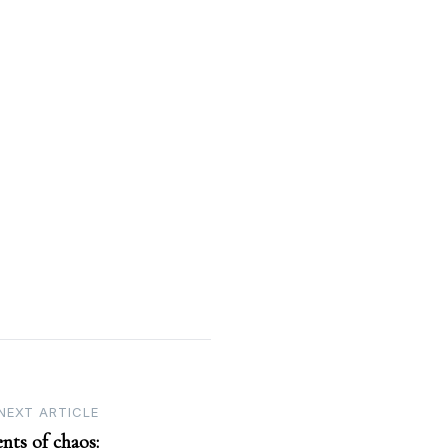
NEXT ARTICLE
nts of chaos: