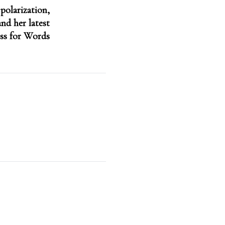
 polarization,
nd her latest
ss for Words