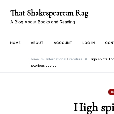
Skip
That Shakespearean Rag
to
content
A Blog About Books and Reading
HOME
ABOUT
ACCOUNT
LOG IN
CON
Home
International Literature
High spirits: F
notorious tipples
I
High spi