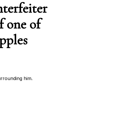
terfeiter
f one of
ipples
urrounding him.