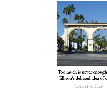
Too much is never enough
Ellison’s debased idea of 
AUGUST 4, 2026