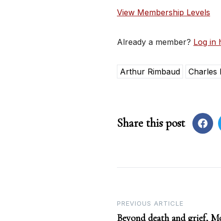
View Membership Levels
Already a member?
Log in 
Arthur Rimbaud
Charles 
Share this post
Post
PREVIOUS ARTICLE
Beyond death and grief, M