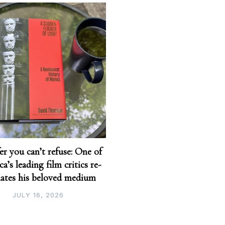
er you can’t refuse: One of
a’s leading film critics re-
uates his beloved medium
JULY 16, 2026