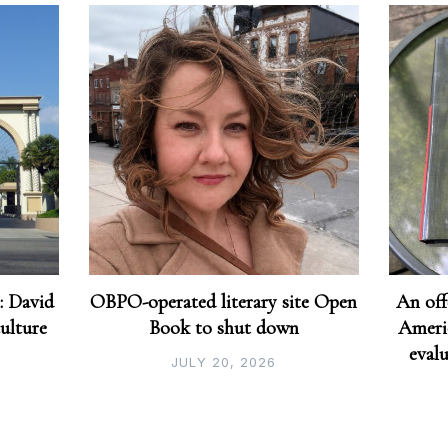
: David
OBPO-operated literary site Open
An off
culture
Book to shut down
Americ
eval
JULY 20, 2026