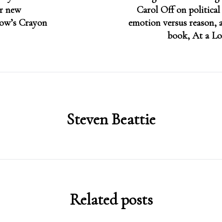
er new
Carol Off on political
dow’s Crayon
emotion versus reason, a
book, At a Lo
Steven Beattie
Related posts