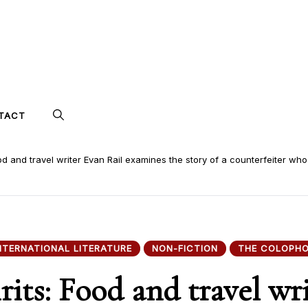
TACT
ood and travel writer Evan Rail examines the story of a counterfeiter who
NTERNATIONAL LITERATURE
NON-FICTION
THE COLOPH
rits: Food and travel wr