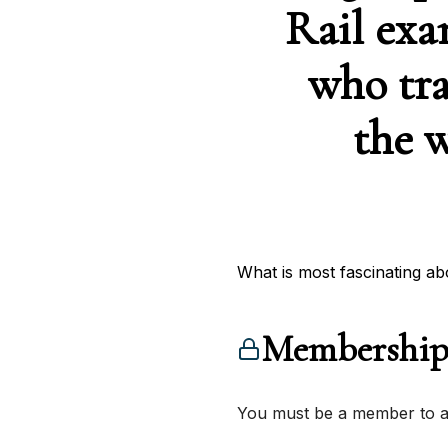
Rail exa
who tra
the w
What is most fascinating ab
Membership
You must be a member to ac