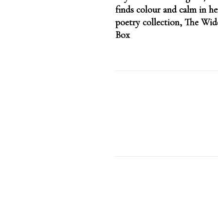
navigation
finds colour and calm in h
poetry collection, The Wi
Box