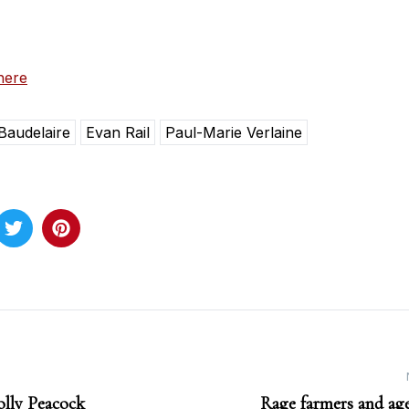
here
Baudelaire
Evan Rail
Paul-Marie Verlaine
olly Peacock
Rage farmers and age