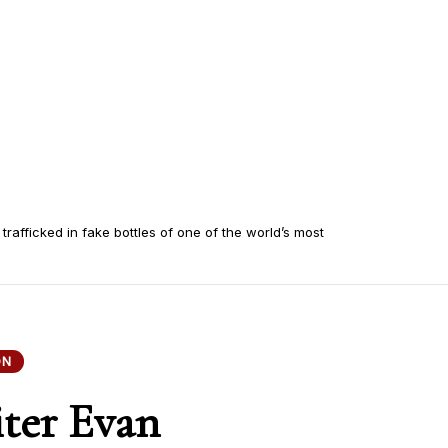
 trafficked in fake bottles of one of the world’s most
ON
iter Evan