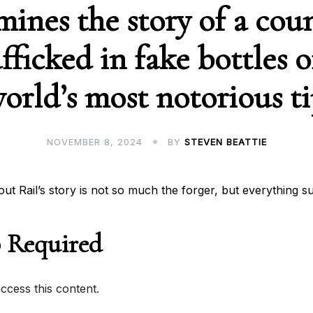
mines the story of a coun
fficked in fake bottles o
orld’s most notorious t
NOVEMBER 8, 2024
BY
STEVEN BEATTIE
out Rail’s story is not so much the forger, but everything s
 Required
cess this content.