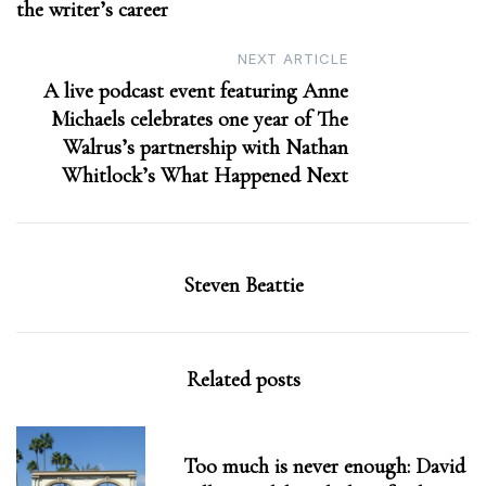
the writer’s career
NEXT ARTICLE
A live podcast event featuring Anne
Michaels celebrates one year of The
Walrus’s partnership with Nathan
Whitlock’s What Happened Next
Steven Beattie
Related posts
Too much is never enough: David