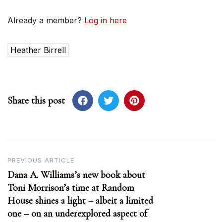
Already a member?
Log in here
Heather Birrell
Share this post
Post
PREVIOUS ARTICLE
Dana A. Williams’s new book about
navigation
Toni Morrison’s time at Random
House shines a light – albeit a limited
one – on an underexplored aspect of