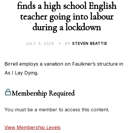
finds a high school English
teacher going into labour
during a lockdown
JULY 3, 2025
BY
STEVEN BEATTIE
Birrell employs a variation on Faulkner’s structure in
As I Lay Dying.
Membership Required
You must be a member to access this content.
View Membership Levels