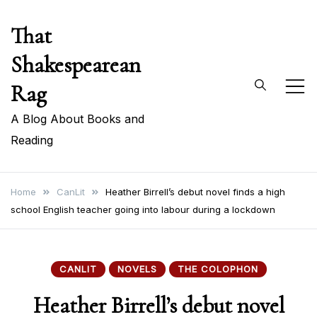
Skip
That
to
content
Shakespearean
Rag
A Blog About Books and
Reading
Home
CanLit
Heather Birrell’s debut novel finds a high
school English teacher going into labour during a lockdown
CANLIT
NOVELS
THE COLOPHON
Heather Birrell’s debut novel