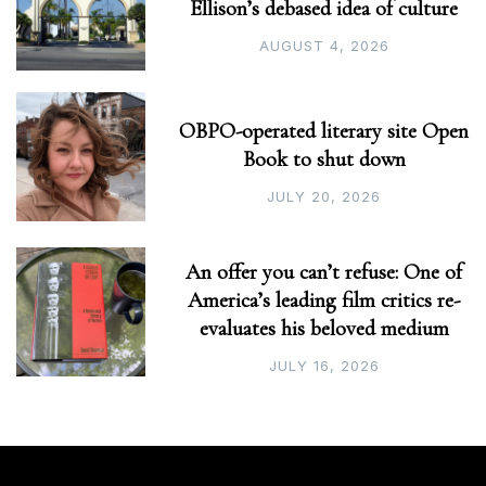
Ellison’s debased idea of culture
AUGUST 4, 2026
OBPO-operated literary site Open
Book to shut down
JULY 20, 2026
An offer you can’t refuse: One of
America’s leading film critics re-
evaluates his beloved medium
JULY 16, 2026