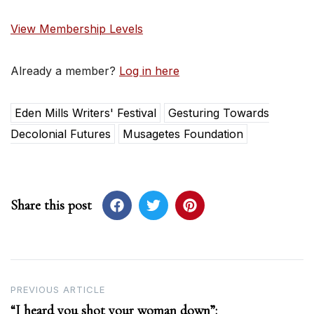
View Membership Levels
Already a member?
Log in here
Eden Mills Writers' Festival
Gesturing Towards
Decolonial Futures
Musagetes Foundation
Share this post
Post
PREVIOUS ARTICLE
“I heard you shot your woman down”:
navigation