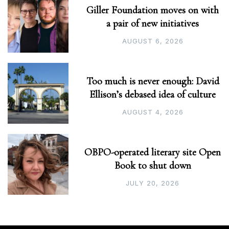
Giller Foundation moves on with
a pair of new initiatives
AUGUST 6, 2026
Too much is never enough: David
Ellison’s debased idea of culture
AUGUST 4, 2026
OBPO-operated literary site Open
Book to shut down
JULY 20, 2026