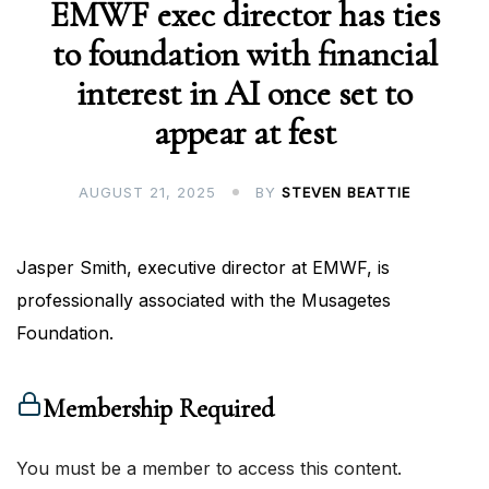
EMWF exec director has ties
to foundation with financial
interest in AI once set to
appear at fest
AUGUST 21, 2025
BY
STEVEN BEATTIE
Jasper Smith, executive director at EMWF, is
professionally associated with the Musagetes
Foundation.
Membership Required
You must be a member to access this content.