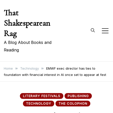
Skip
That
to
content
Shakespearean
Rag
A Blog About Books and
Reading
Home
Technology
EMWF exec director has ties to
foundation with financial interest in AI once set to appear at fest
LITERARY FESTIVALS
PUBLISHING
TECHNOLOGY
THE COLOPHON