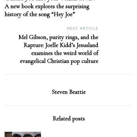
A new book explores the surprising
history of the song “Hey Joe”
NEXT ARTICLE
Mel Gibson, purity rings, and the
Rapture: Joelle Kidd’s Jesusland
examines the weird world of
evangelical Christian pop culture
Steven Beattie
Related posts