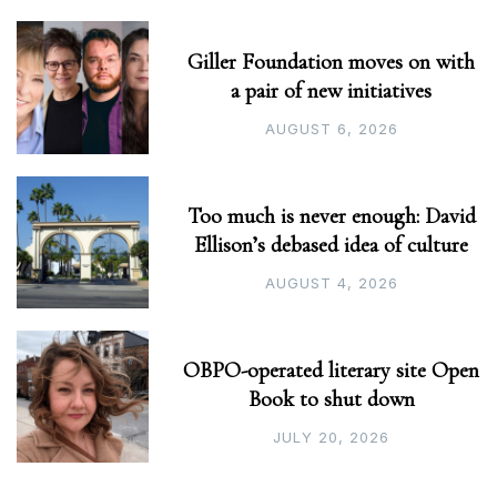
Giller Foundation moves on with
a pair of new initiatives
AUGUST 6, 2026
Too much is never enough: David
Ellison’s debased idea of culture
AUGUST 4, 2026
OBPO-operated literary site Open
Book to shut down
JULY 20, 2026