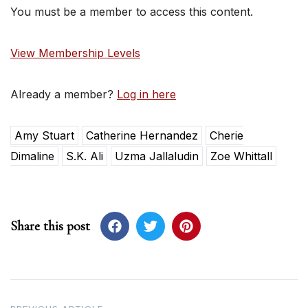
You must be a member to access this content.
View Membership Levels
Already a member?
Log in here
Amy Stuart
Catherine Hernandez
Cherie
Dimaline
S.K. Ali
Uzma Jallaludin
Zoe Whittall
Share this post