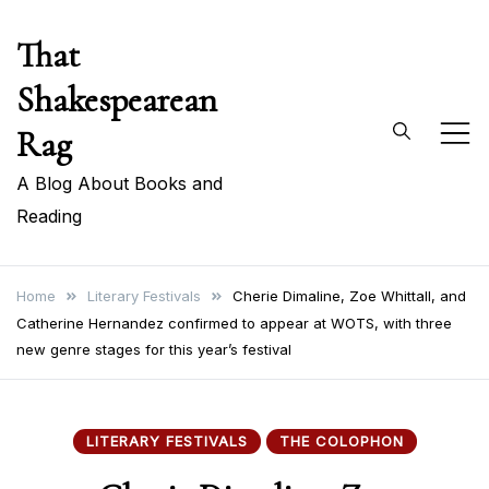
Skip
That
to
content
Shakespearean
Rag
A Blog About Books and
Reading
Home
Literary Festivals
Cherie Dimaline, Zoe Whittall, and
Catherine Hernandez confirmed to appear at WOTS, with three
new genre stages for this year’s festival
LITERARY FESTIVALS
THE COLOPHON