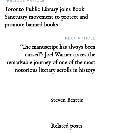
Post
PREVIOUS ARTICLE
Toronto Public Library joins Book
navigation
Sanctuary movement to protect and
promote banned books
NEXT ARTICLE
“The manuscript has always been
cursed”: Joel Warner traces the
remarkable journey of one of the most
notorious literary scrolls in history
Steven Beattie
Related posts