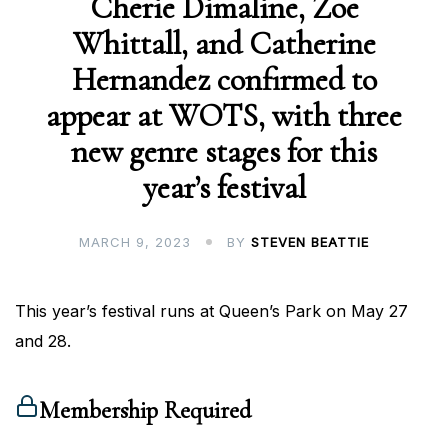
Cherie Dimaline, Zoe
Whittall, and Catherine
Hernandez confirmed to
appear at WOTS, with three
new genre stages for this
year’s festival
MARCH 9, 2023
BY
STEVEN BEATTIE
This year’s festival runs at Queen’s Park on May 27
and 28.
Membership Required