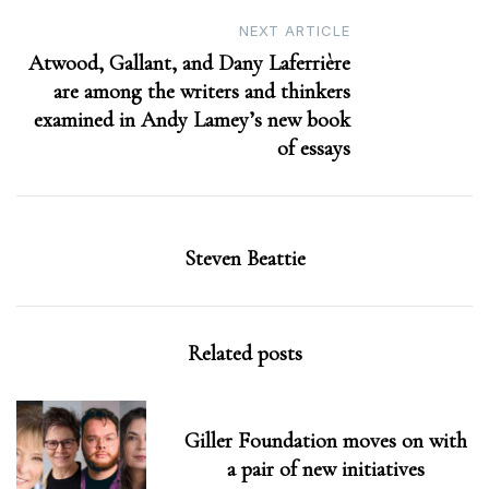
NEXT ARTICLE
Atwood, Gallant, and Dany Laferrière
are among the writers and thinkers
examined in Andy Lamey’s new book
of essays
Steven Beattie
Related posts
Giller Foundation moves on with
a pair of new initiatives