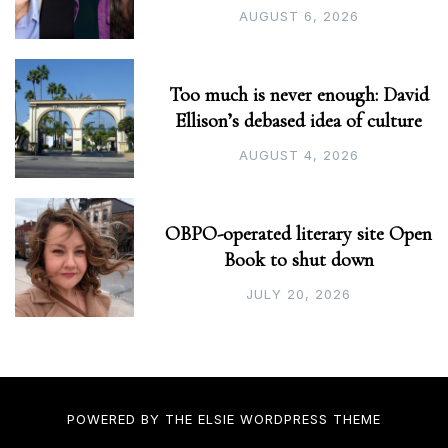
AUGUST 6, 2026
Too much is never enough: David
Ellison’s debased idea of culture
AUGUST 4, 2026
OBPO-operated literary site Open
Book to shut down
JULY 20, 2026
POWERED BY THE
ELSIE
WORDPRESS THEME