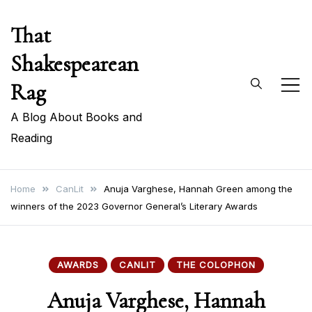
Skip
That
to
content
Shakespearean
Rag
A Blog About Books and
Reading
Home
CanLit
Anuja Varghese, Hannah Green among the
winners of the 2023 Governor General’s Literary Awards
AWARDS
CANLIT
THE COLOPHON
Anuja Varghese, Hannah