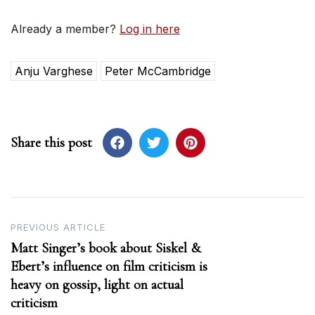
Already a member?
Log in here
Anju Varghese
Peter McCambridge
Share this post
Post
PREVIOUS ARTICLE
Matt Singer’s book about Siskel &
navigation
Ebert’s influence on film criticism is
heavy on gossip, light on actual
criticism