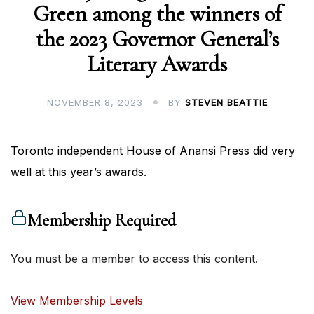
Green among the winners of
the 2023 Governor General’s
Literary Awards
NOVEMBER 8, 2023
BY
STEVEN BEATTIE
Toronto independent House of Anansi Press did very
well at this year’s awards.
Membership Required
You must be a member to access this content.
View Membership Levels