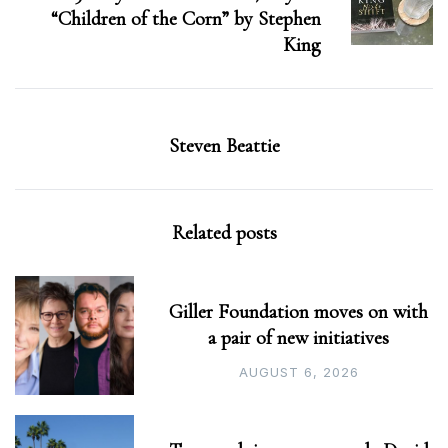
“Children of the Corn” by Stephen
King
Steven Beattie
Related posts
Giller Foundation moves on with
a pair of new initiatives
AUGUST 6, 2026