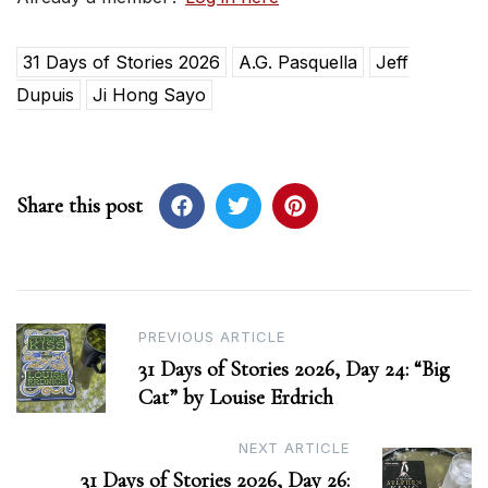
31 Days of Stories 2026
A.G. Pasquella
Jeff
Dupuis
Ji Hong Sayo
Share this post
Post
PREVIOUS ARTICLE
31 Days of Stories 2026, Day 24: “Big
navigation
Cat” by Louise Erdrich
NEXT ARTICLE
31 Days of Stories 2026, Day 26: