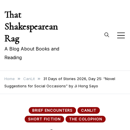
Skip
That
to
content
Shakespearean
Rag
A Blog About Books and
Reading
Home
CanLit
31 Days of Stories 2026, Day 25: “Novel
Suggestions for Social Occasions” by Ji Hong Sayo
BRIEF ENCOUNTERS
CANLIT
SHORT FICTION
THE COLOPHON