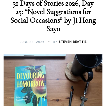
31 Days of Stories 2026, Day
25: “Novel Suggestions for
Social Occasions” by Ji Hong
Sayo
JUNE 24, 2026
BY
STEVEN BEATTIE