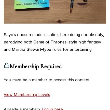
Sayo’s chosen mode is satire, here doing double duty,
parodying both Game of Thrones–style high fantasy
and Martha Stewart–type rules for entertaining.
Membership Required
You must be a member to access this content.
View Membership Levels
Already a member?
Log in here