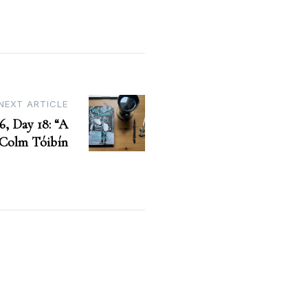
NEXT ARTICLE
6, Day 18: “A
Colm Tóibín