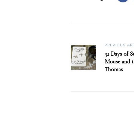
Post
PREVIOUS AR
31 Days of S
navigation
Mouse and 
Thomas