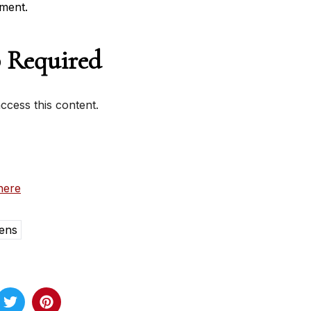
ment.
 Required
cess this content.
here
ens