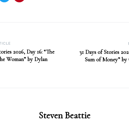
TICLE
tories 2026, Day 16: “The
31 Days of Stories 202
the Woman” by Dylan
Sum of Money” by 
Steven Beattie