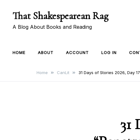
Skip
That Shakespearean Rag
to
content
A Blog About Books and Reading
HOME
ABOUT
ACCOUNT
LOG IN
CON
Home
CanLit
31 Days of Stories 2026, Day 1
31 