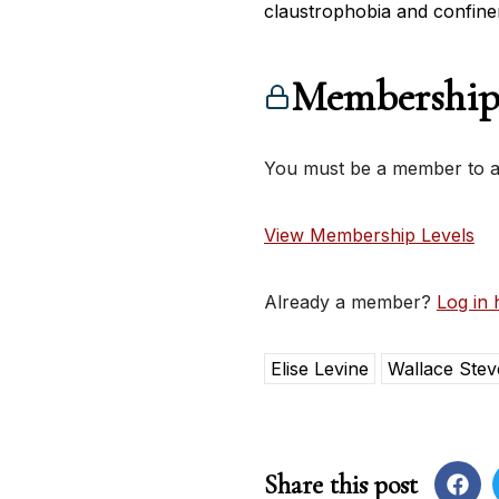
claustrophobia and confine
Membership
You must be a member to ac
View Membership Levels
Already a member?
Log in 
Elise Levine
Wallace Stev
Share this post