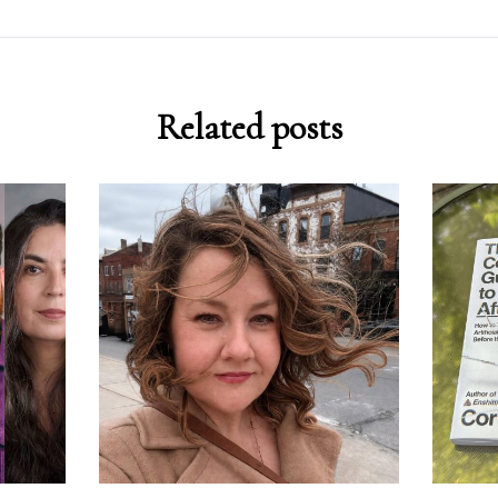
Related posts