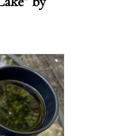
Lake” by