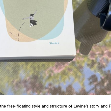
he free-floating style and structure of Levine’s story and P