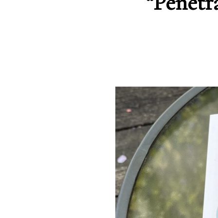
“Penetr