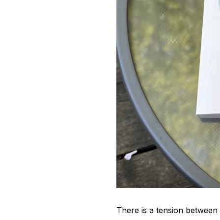
There is a tension between t