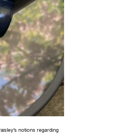
aisley’s notions regarding