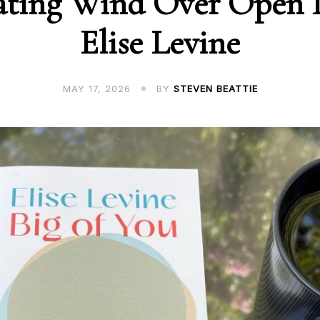
ating Wind Over Open 
Elise Levine
MAY 17, 2026
BY
STEVEN BEATTIE