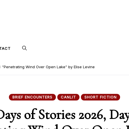
TACT
7: “Penetrating Wind Over Open Lake” by Elise Levine
BRIEF ENCOUNTERS
CANLIT
SHORT FICTION
Days of Stories 2026, Day