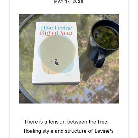
MAY 17, 2026
There is a tension between the free-
floating style and structure of Levine's