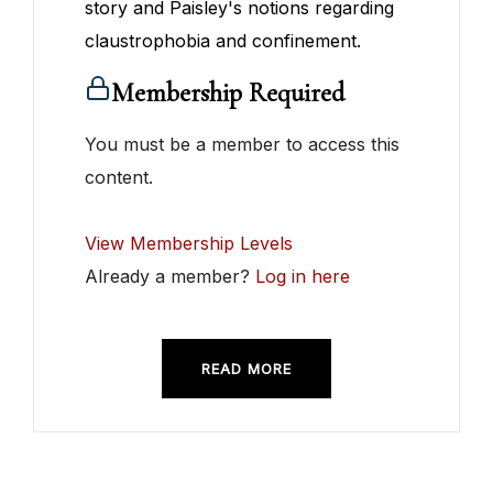
story and Paisley's notions regarding
claustrophobia and confinement.
Membership Required
You must be a member to access this
content.
View Membership Levels
Already a member?
Log in here
READ MORE