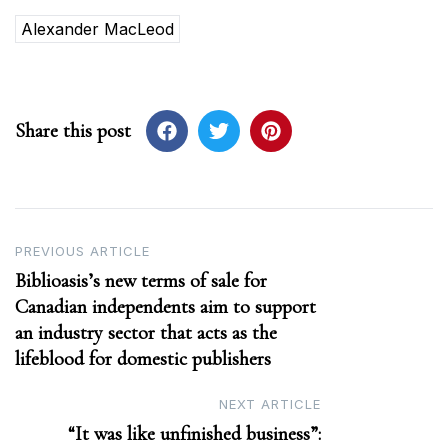
Alexander MacLeod
Share this post
Post
PREVIOUS ARTICLE
Biblioasis’s new terms of sale for
navigation
Canadian independents aim to support
an industry sector that acts as the
lifeblood for domestic publishers
NEXT ARTICLE
“It was like unfinished business”: