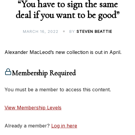
“You have to sign the same
deal if you want to be good”
MARCH 16, 2022
BY
STEVEN BEATTIE
Alexander MacLeod’s new collection is out in April.
Membership Required
You must be a member to access this content.
View Membership Levels
Already a member?
Log in here