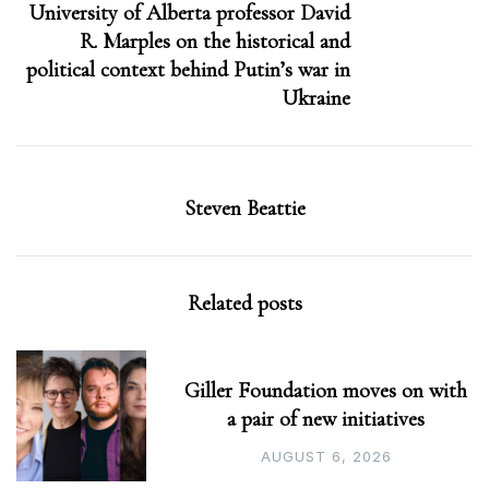
University of Alberta professor David
R. Marples on the historical and
political context behind Putin’s war in
Ukraine
Steven Beattie
Related posts
Giller Foundation moves on with
a pair of new initiatives
AUGUST 6, 2026