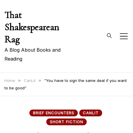
Skip
That
to
content
Shakespearean
Rag
A Blog About Books and
Reading
Home
CanLit
“You have to sign the same deal if you want
to be good”
BRIEF ENCOUNTERS
CANLIT
SHORT FICTION