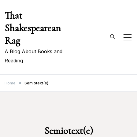
Skip
That
to
content
Shakespearean
Rag
A Blog About Books and
Reading
Home
Semiotext(e)
Semiotext(e)