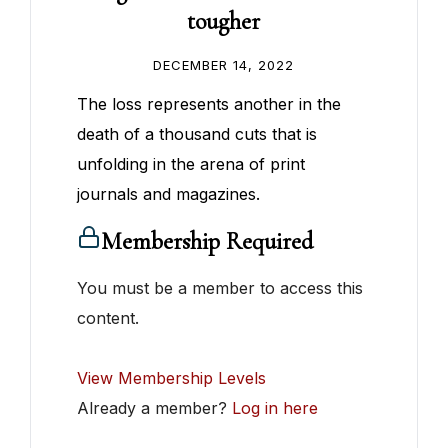
tougher
DECEMBER 14, 2022
The loss represents another in the
death of a thousand cuts that is
unfolding in the arena of print
journals and magazines.
Membership Required
You must be a member to access this
content.
View Membership Levels
Already a member?
Log in here