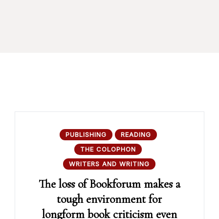
PUBLISHING
READING
THE COLOPHON
WRITERS AND WRITING
The loss of Bookforum makes a
tough environment for
longform book criticism even