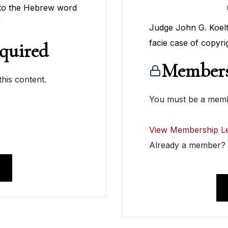
 to the Hebrew word
"
Judge John G. Koeltl
facie case of copyri
quired
Members
his content.
You must be a membe
View Membership Le
Already a member