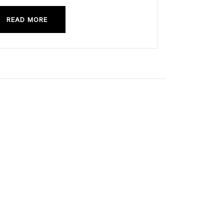
READ MORE