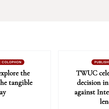
E COLOPHON
PUBLISH
explore the
TWUC celeb
the tangible
decision 
ay
against Inte
le