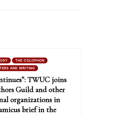
OGY
THE COLOPHON
TERS AND WRITING
ontinues”: TWUC joins
thors Guild and other
nal organizations in
 amicus brief in the