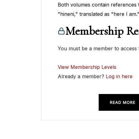
Both volumes contain references
"hineni," translated as "here I am.
Membership Re
You must be a member to access t
View Membership Levels
Already a member?
Log in here
READ MORE