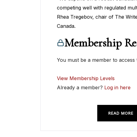
competing well with regulated mult
Rhea Tregebov, chair of The Write
Canada.
Membership Re
You must be a member to access t
View Membership Levels
Already a member?
Log in here
READ MORE