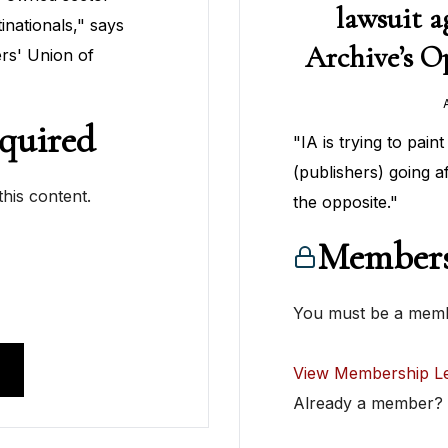
lawsuit a
inationals," says
Archive’s Op
rs' Union of
quired
"IA is trying to pain
(publishers) going aft
his content.
the opposite."
Members
You must be a membe
View Membership Le
Already a member