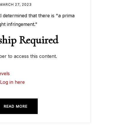
MARCH 27, 2023
 determined that there is "a prima
ght infringement."
hip Required
r to access this content.
vels
?
Log in here
READ MORE