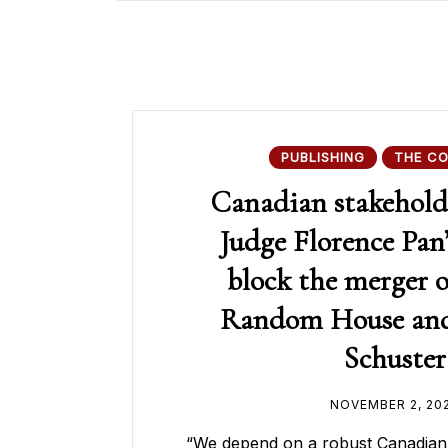
PUBLISHING
THE C
Canadian stakeholde
Judge Florence Pan’
block the merger 
Random House an
Schuster
NOVEMBER 2, 20
“We depend on a robust Canadia