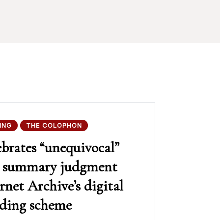
ING
THE COLOPHON
rates “unequivocal”
in summary judgment
rnet Archive’s digital
nding scheme