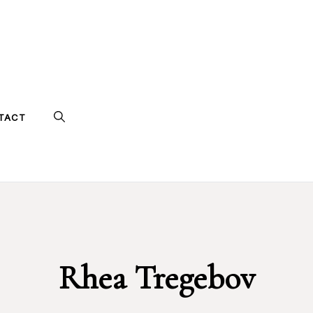
TACT
Rhea Tregebov