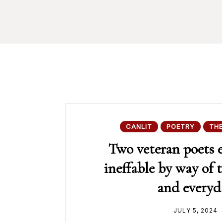
CANLIT
POETRY
TH
Two veteran poets 
ineffable by way of 
and everyd
JULY 5, 2024