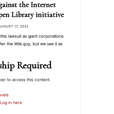
gainst the Internet
en Library initiative
AUGUST 17, 2022
t this lawsuit as giant corporations
er the little guy, but we see it as
hip Required
r to access this content.
vels
?
Log in here