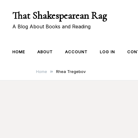
Skip
That Shakespearean Rag
to
content
A Blog About Books and Reading
HOME
ABOUT
ACCOUNT
LOG IN
CON
Home
Rhea Tregebov