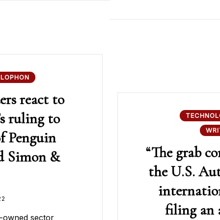
OLOPHON
rs react to
s ruling to
TECHNOL
WRI
of Penguin
“The grab c
d Simon &
the U.S. Au
internatio
22
filing an
n-owned sector