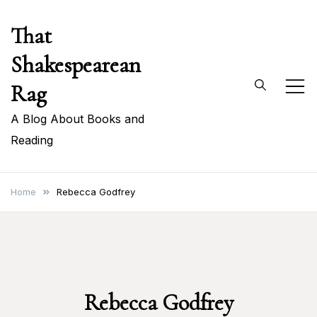
Skip
That
to
content
Shakespearean
Rag
A Blog About Books and
Reading
Home
Rebecca Godfrey
Rebecca Godfrey