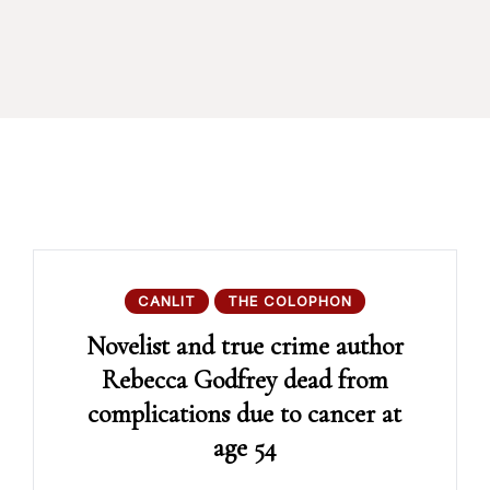
CANLIT
THE COLOPHON
Novelist and true crime author
Rebecca Godfrey dead from
complications due to cancer at
age 54