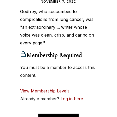
NOVEMBER 7, 2022
Godfrey, who succumbed to
complications from lung cancer, was
"an extraordinary ... writer whose
voice was clean, crisp, and daring on
every page."
Membership Required
You must be a member to access this
content.
View Membership Levels
Already a member?
Log in here