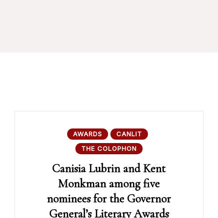
AWARDS
CANLIT
THE COLOPHON
Canisia Lubrin and Kent
Monkman among five
nominees for the Governor
General’s Literary Awards