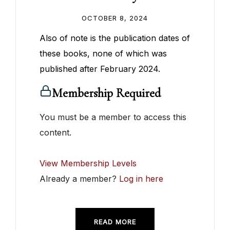
OCTOBER 8, 2024
Also of note is the publication dates of
these books, none of which was
published after February 2024.
Membership Required
You must be a member to access this
content.
View Membership Levels
Already a member?
Log in here
READ MORE