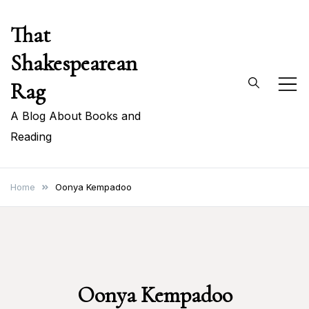
Skip
That
to
content
Shakespearean
Rag
A Blog About Books and
Reading
Home
Oonya Kempadoo
Oonya Kempadoo