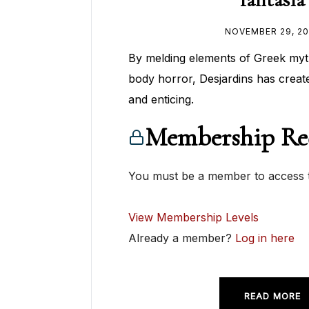
NOVEMBER 29, 20
By melding elements of Greek myt
body horror, Desjardins has crea
and enticing.
Membership Re
You must be a member to access t
View Membership Levels
Already a member?
Log in here
READ MORE