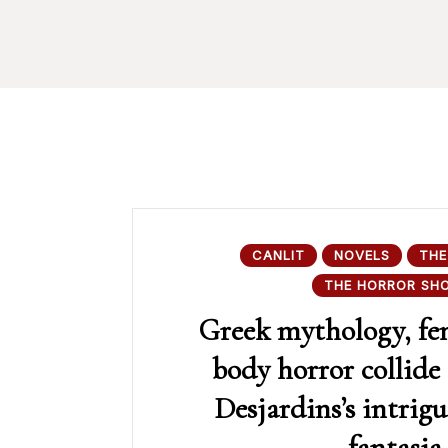
CANLIT
NOVELS
THE
THE HORROR SH
Greek mythology, fe
body horror collide
Desjardins’s intrig
fantasia