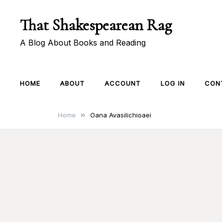
Skip
That Shakespearean Rag
to
content
A Blog About Books and Reading
HOME
ABOUT
ACCOUNT
LOG IN
CON
Home
Oana Avasilichioaei