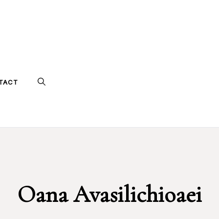
TACT
Oana Avasilichioaei