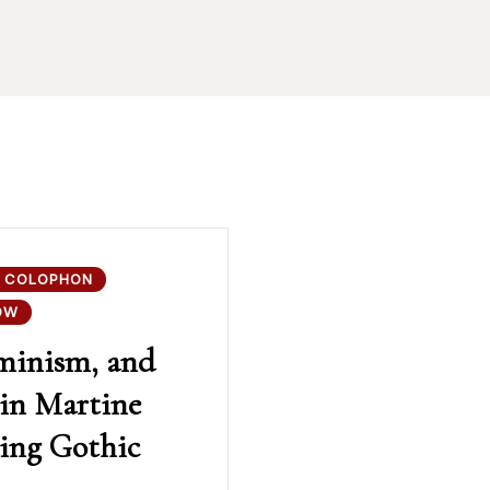
 COLOPHON
OW
minism, and
 in Martine
uing Gothic