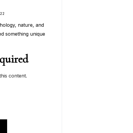
22
hology, nature, and
ted something unique
quired
his content.