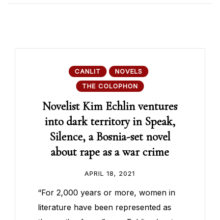
CANLIT
NOVELS
THE COLOPHON
Novelist Kim Echlin ventures
into dark territory in Speak,
Silence, a Bosnia-set novel
about rape as a war crime
APRIL 18, 2021
“For 2,000 years or more, women in
literature have been represented as