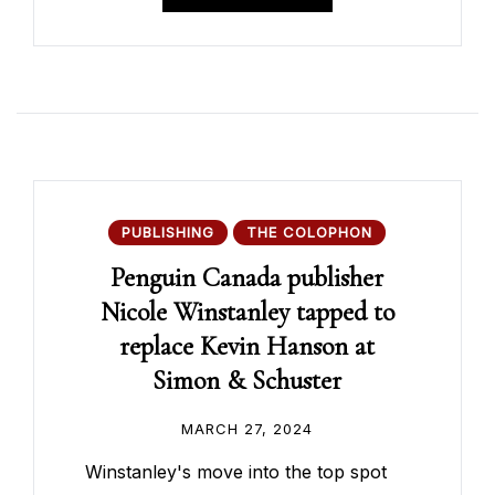
PUBLISHING
THE COLOPHON
Penguin Canada publisher
Nicole Winstanley tapped to
replace Kevin Hanson at
Simon & Schuster
MARCH 27, 2024
Winstanley's move into the top spot