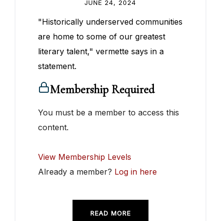
JUNE 24, 2024
"Historically underserved communities
are home to some of our greatest
literary talent," vermette says in a
statement.
Membership Required
You must be a member to access this
content.
View Membership Levels
Already a member?
Log in here
READ MORE