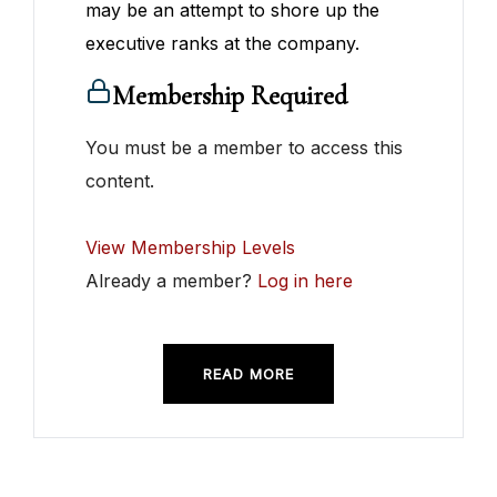
may be an attempt to shore up the
executive ranks at the company.
Membership Required
You must be a member to access this
content.
View Membership Levels
Already a member?
Log in here
READ MORE