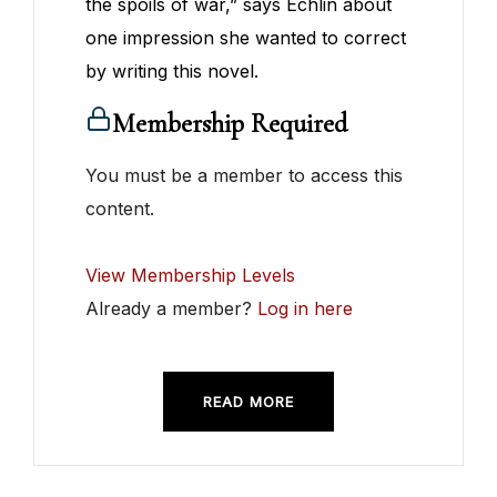
the spoils of war,” says Echlin about
one impression she wanted to correct
by writing this novel.
Membership Required
You must be a member to access this
content.
View Membership Levels
Already a member?
Log in here
READ MORE