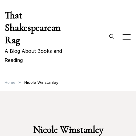
Skip
That
to
content
Shakespearean
Rag
A Blog About Books and
Reading
Home
Nicole Winstanley
Nicole Winstanley