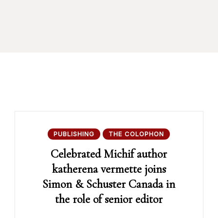
PUBLISHING
THE COLOPHON
Celebrated Michif author
katherena vermette joins
Simon & Schuster Canada in
the role of senior editor