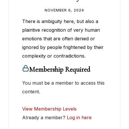
NOVEMBER 6, 2024
There is ambiguity here, but also a
plaintive recognition of very human
emotions that are often denied or
ignored by people frightened by their
complexity or contradictions.
Membership Required
You must be a member to access this
content.
View Membership Levels
Already a member?
Log in here