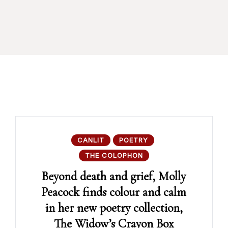
CANLIT
POETRY
THE COLOPHON
Beyond death and grief, Molly
Peacock finds colour and calm
in her new poetry collection,
The Widow’s Crayon Box