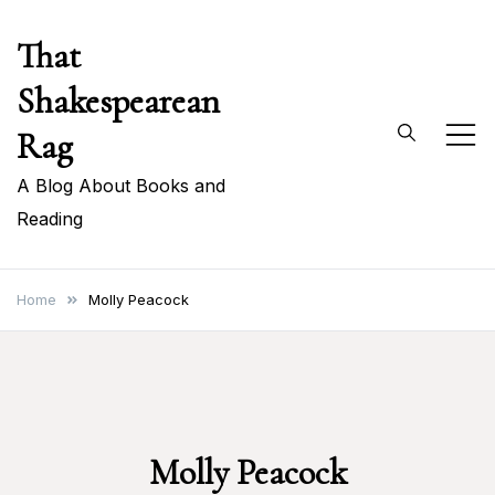
Skip
That
to
content
Shakespearean
Rag
A Blog About Books and
Reading
Home
Molly Peacock
Molly Peacock