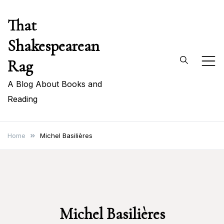
Skip
That
to
content
Shakespearean
Rag
A Blog About Books and
Reading
Home
Michel Basilières
Michel Basilières