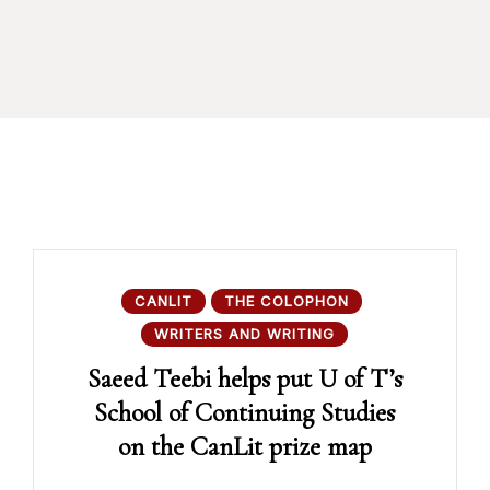
CANLIT
THE COLOPHON
WRITERS AND WRITING
Saeed Teebi helps put U of T’s
School of Continuing Studies
on the CanLit prize map