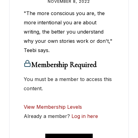
NOVEMBER 8, 2022
"The more conscious you are, the
more intentional you are about
writing, the better you understand
why your own stories work or don't,"
Teebi says.
Membership Required
You must be a member to access this
content.
View Membership Levels
Already a member?
Log in here