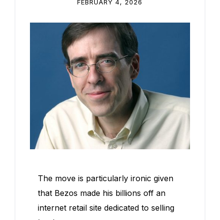
FEBRUARY 4, 2026
The move is particularly ironic given
that Bezos made his billions off an
internet retail site dedicated to selling