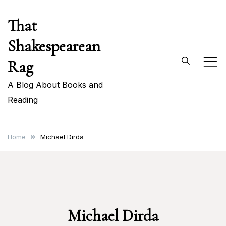
Skip
That
to
content
Shakespearean
Rag
A Blog About Books and
Reading
Home
Michael Dirda
Michael Dirda