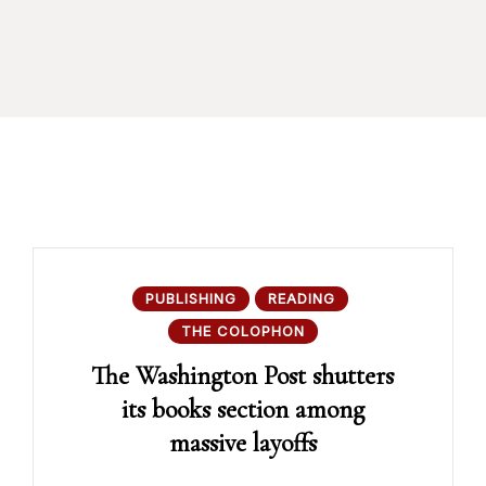
PUBLISHING
READING
THE COLOPHON
The Washington Post shutters
its books section among
massive layoffs