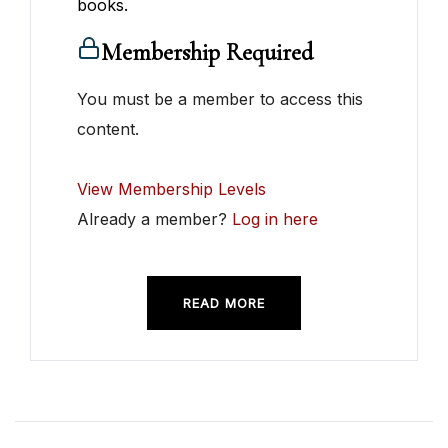
books.
Membership Required
You must be a member to access this
content.
View Membership Levels
Already a member?
Log in here
READ MORE