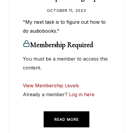
OCTOBER 11, 2023
"My next task is to figure out how to
do audiobooks."
Membership Required
You must be a member to access this
content.
View Membership Levels
Already a member?
Log in here
READ MORE