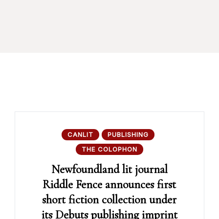
CANLIT
PUBLISHING
THE COLOPHON
Newfoundland lit journal
Riddle Fence announces first
short fiction collection under
its Debuts publishing imprint