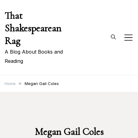
Skip
That
to
content
Shakespearean
Rag
A Blog About Books and
Reading
Home
Megan Gail Coles
Megan Gail Coles