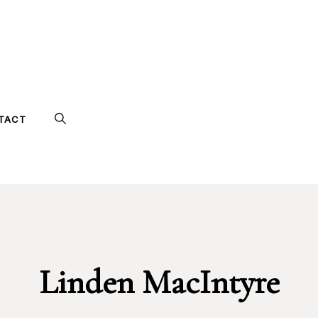
TACT
Linden MacIntyre