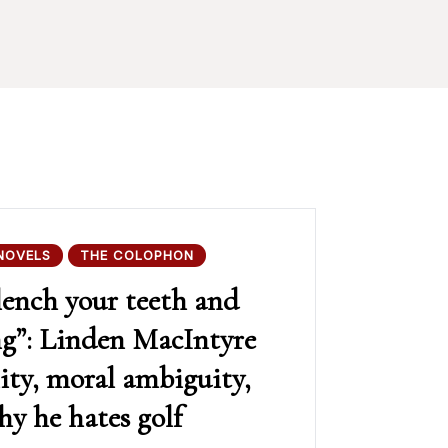
NOVELS
THE COLOPHON
lench your teeth and
ng”: Linden MacIntyre
ity, moral ambiguity,
y he hates golf