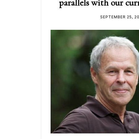
parallels with our c
SEPTEMBER 25, 2