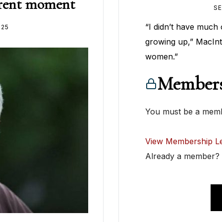
urrent moment
SE
“I didn’t have much 
025
growing up,” MacInt
women.”
Members
You must be a membe
View Membership Le
Already a member