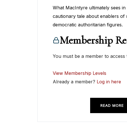
What MacIntyre ultimately sees in 
cautionary tale about enablers of 
democratic authoritarian figures.
Membership Re
You must be a member to access t
View Membership Levels
Already a member?
Log in here
READ MORE