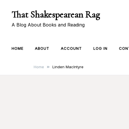
Skip
That Shakespearean Rag
to
content
A Blog About Books and Reading
HOME
ABOUT
ACCOUNT
LOG IN
CON
Home
Linden MacIntyre