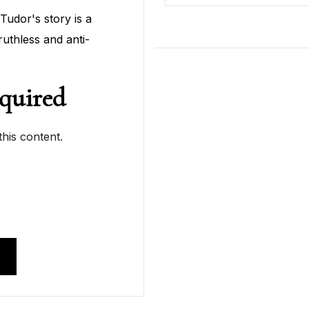
Tudor's story is a
ruthless and anti-
quired
his content.