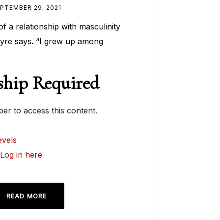
PTEMBER 29, 2021
of a relationship with masculinity
yre says. “I grew up among
hip Required
r to access this content.
vels
?
Log in here
READ MORE