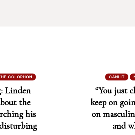
THE COLOPHON
CANLIT
g: Linden
“You just c
about the
keep on goi
arching his
on masculin
 disturbing
and wh