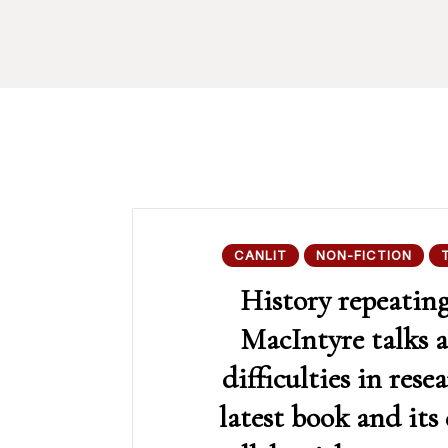
CANLIT
NON-FICTION
History repeatin
MacIntyre talks 
difficulties in rese
latest book and its