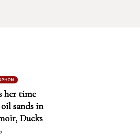
OPHON
s her time
oil sands in
emoir, Ducks
2