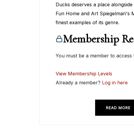
Ducks deserves a place alongside 
Fun Home and Art Spiegelman's M
finest examples of its genre.
Membership Re
You must be a member to access t
View Membership Levels
Already a member?
Log in here
READ MORE