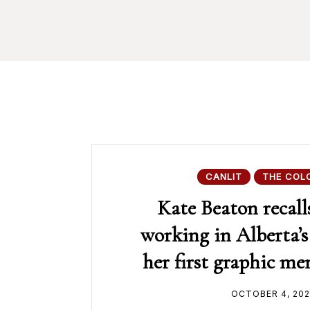
CANLIT
THE COL
Kate Beaton recall
working in Alberta’s 
her first graphic m
OCTOBER 4, 202