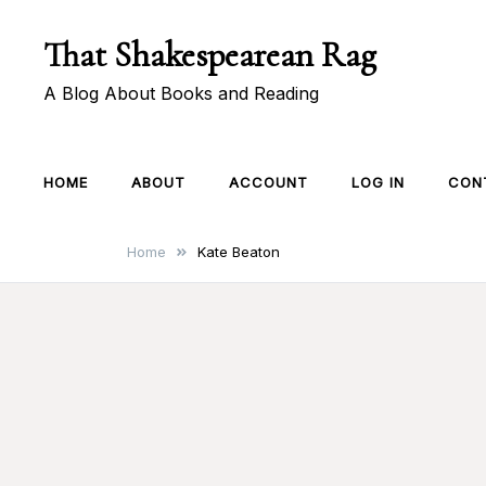
Skip
That Shakespearean Rag
to
content
A Blog About Books and Reading
HOME
ABOUT
ACCOUNT
LOG IN
CON
Home
Kate Beaton