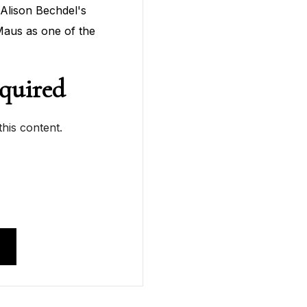
Alison Bechdel's
aus as one of the
quired
his content.