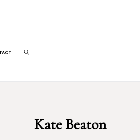
TACT
Kate Beaton