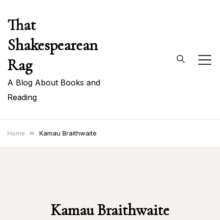
Skip
That
to
content
Shakespearean
Rag
A Blog About Books and
Reading
Home
Kamau Braithwaite
Kamau Braithwaite