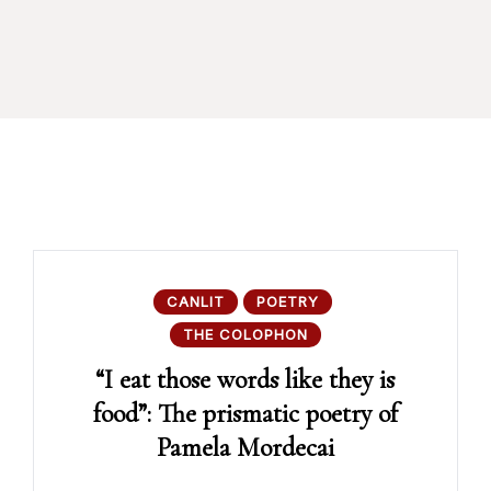
CANLIT
POETRY
THE COLOPHON
“I eat those words like they is
food”: The prismatic poetry of
Pamela Mordecai