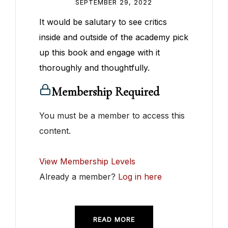
SEPTEMBER 29, 2022
It would be salutary to see critics
inside and outside of the academy pick
up this book and engage with it
thoroughly and thoughtfully.
Membership Required
You must be a member to access this
content.
View Membership Levels
Already a member?
Log in here
READ MORE