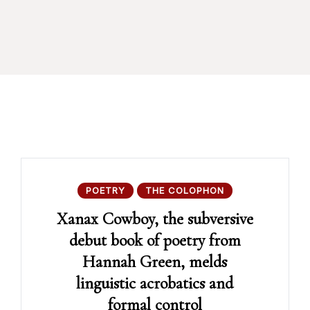
POETRY
THE COLOPHON
Xanax Cowboy, the subversive
debut book of poetry from
Hannah Green, melds
linguistic acrobatics and
formal control