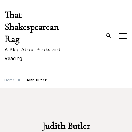
Skip
That
to
content
Shakespearean
Rag
A Blog About Books and
Reading
Home
Judith Butler
Judith Butler