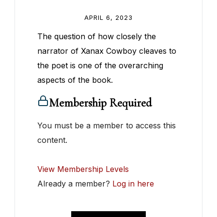
APRIL 6, 2023
The question of how closely the
narrator of Xanax Cowboy cleaves to
the poet is one of the overarching
aspects of the book.
Membership Required
You must be a member to access this
content.
View Membership Levels
Already a member?
Log in here