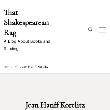
Skip
That
to
content
Shakespearean
Rag
A Blog About Books and
Reading
Home
Jean Hanff Korelitz
Jean Hanff Korelitz