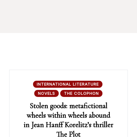
INTERNATIONAL LITERATURE
NOVELS
THE COLOPHON
Stolen goods: metafictional
wheels within wheels abound
in Jean Hanff Korelitz’s thriller
The Plot