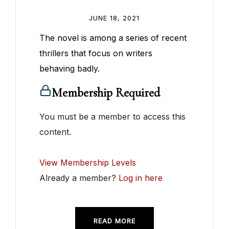
JUNE 18, 2021
The novel is among a series of recent
thrillers that focus on writers
behaving badly.
Membership Required
You must be a member to access this
content.
View Membership Levels
Already a member?
Log in here
READ MORE