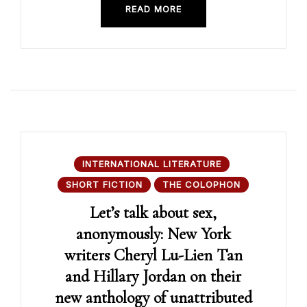
READ MORE
INTERNATIONAL LITERATURE
SHORT FICTION
THE COLOPHON
Let’s talk about sex,
anonymously: New York
writers Cheryl Lu-Lien Tan
and Hillary Jordan on their
new anthology of unattributed