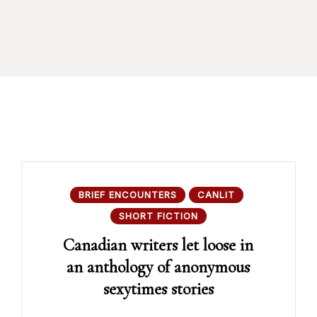
BRIEF ENCOUNTERS
CANLIT
SHORT FICTION
Canadian writers let loose in
an anthology of anonymous
sexytimes stories