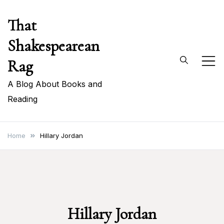
Skip
That
to
content
Shakespearean
Rag
A Blog About Books and
Reading
Home
Hillary Jordan
Hillary Jordan