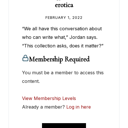
erotica
FEBRUARY 1, 2022
“We all have this conversation about
who can write what,” Jordan says.
“This collection asks, does it matter?”
Membership Required
You must be a member to access this
content.
View Membership Levels
Already a member?
Log in here