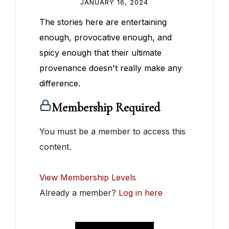
JANUARY 16, 2024
The stories here are entertaining
enough, provocative enough, and
spicy enough that their ultimate
provenance doesn't really make any
difference.
Membership Required
You must be a member to access this
content.
View Membership Levels
Already a member?
Log in here