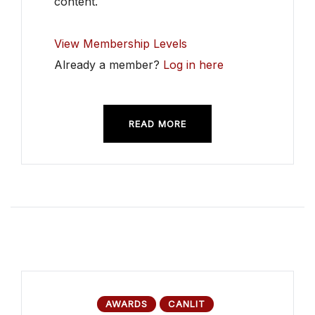
content.
View Membership Levels
Already a member?
Log in here
READ MORE
AWARDS
CANLIT