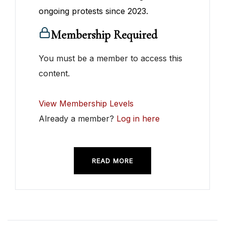
ongoing protests since 2023.
Membership Required
You must be a member to access this
content.
View Membership Levels
Already a member?
Log in here
READ MORE