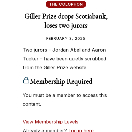
THE COLOPHON
Giller Prize drops Scotiabank,
loses two jurors
FEBRUARY 3, 2025
Two jurors – Jordan Abel and Aaron
Tucker – have been quietly scrubbed
from the Giller Prize website.
Membership Required
You must be a member to access this
content.
View Membership Levels
Already a member?
Log in here