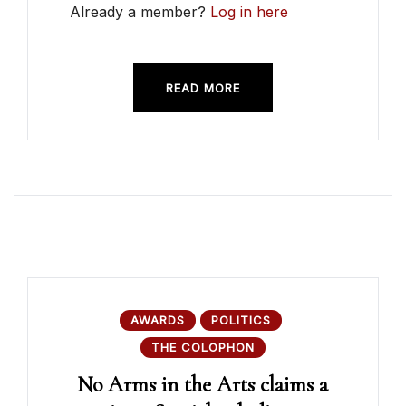
Already a member?
Log in here
READ MORE
AWARDS
POLITICS
THE COLOPHON
No Arms in the Arts claims a