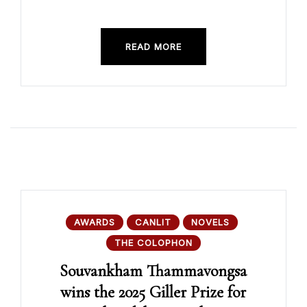
READ MORE
AWARDS
CANLIT
NOVELS
THE COLOPHON
Souvankham Thammavongsa
wins the 2025 Giller Prize for