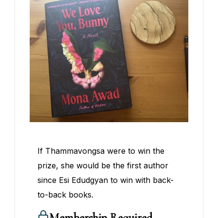
If Thammavongsa were to win the
prize, she would be the first author
since Esi Edudgyan to win with back-
to-back books.
Membership Required