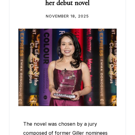
her debut novel
NOVEMBER 18, 2025
The novel was chosen by a jury
composed of former Giller nominees