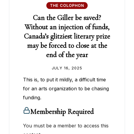
THE COLOPHON
Can the Giller be saved?
Without an injection of funds,
Canada’s glitziest literary prize
may be forced to close at the
end of the year
JULY 16, 2025
This is, to put it mildly, a difficult time
for an arts organization to be chasing
funding.
Membership Required
You must be a member to access this