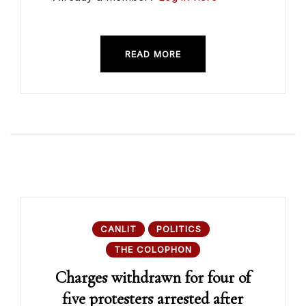
READ MORE
CANLIT
POLITICS
THE COLOPHON
Charges withdrawn for four of
five protesters arrested after