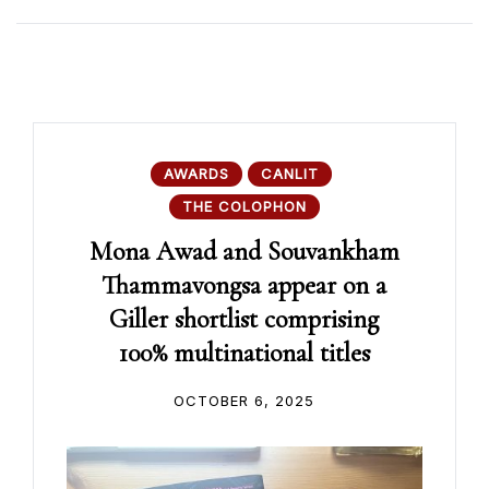
AWARDS
CANLIT
THE COLOPHON
Mona Awad and Souvankham
Thammavongsa appear on a
Giller shortlist comprising
100% multinational titles
OCTOBER 6, 2025