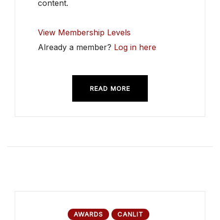
content.
View Membership Levels
Already a member?
Log in here
READ MORE
AWARDS
CANLIT