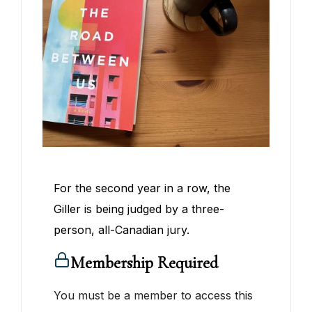
For the second year in a row, the
Giller is being judged by a three-
person, all-Canadian jury.
Membership Required
You must be a member to access this