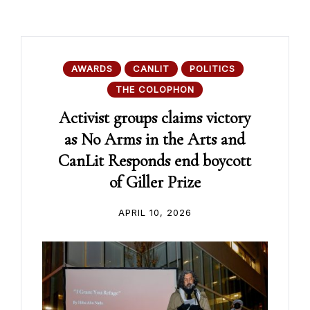
AWARDS
CANLIT
POLITICS
THE COLOPHON
Activist groups claims victory
as No Arms in the Arts and
CanLit Responds end boycott
of Giller Prize
APRIL 10, 2026