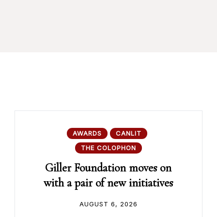
AWARDS
CANLIT
THE COLOPHON
Giller Foundation moves on
with a pair of new initiatives
AUGUST 6, 2026