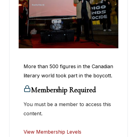
More than 500 figures in the Canadian
literary world took part in the boycott.
Membership Required
You must be a member to access this
content.
View Membership Levels