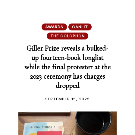
AWARDS
CANLIT
THE COLOPHON
Giller Prize reveals a bulked-
up fourteen-book longlist
while the final protester at the
2023 ceremony has charges
dropped
SEPTEMBER 15, 2025