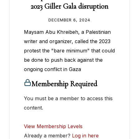
2023 Giller Gala disruption
DECEMBER 6, 2024
Maysam Abu Khreibeh, a Palestinian
writer and organizer, called the 2023
protest the "bare minimum" that could
be done to push back against the
ongoing conflict in Gaza
Membership Required
You must be a member to access this
content.
View Membership Levels
Already a member?
Log in here