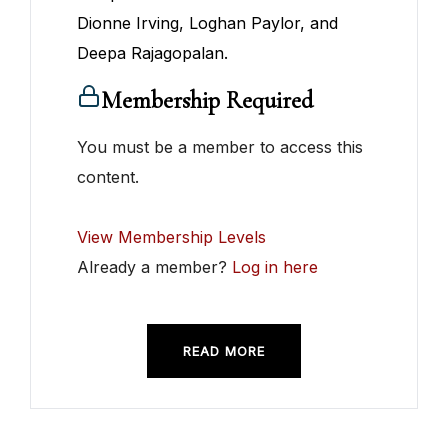
Dionne Irving, Loghan Paylor, and
Deepa Rajagopalan.
Membership Required
You must be a member to access this
content.
View Membership Levels
Already a member?
Log in here
READ MORE