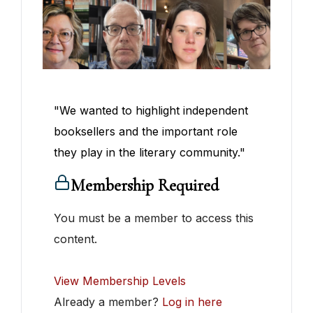
"We wanted to highlight independent
booksellers and the important role
they play in the literary community."
Membership Required
You must be a member to access this
content.
View Membership Levels
Already a member?
Log in here