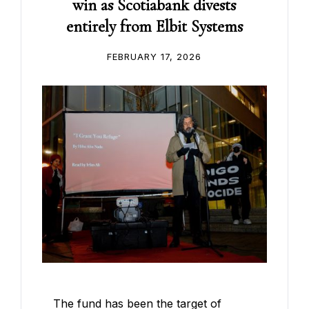
win as Scotiabank divests
entirely from Elbit Systems
FEBRUARY 17, 2026
The fund has been the target of