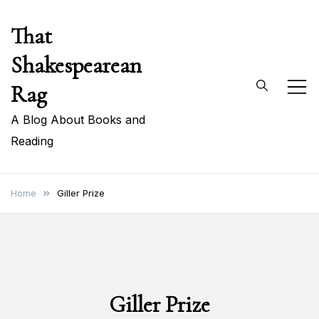
Skip
That
to
content
Shakespearean
Rag
A Blog About Books and
Reading
Home
Giller Prize
Giller Prize