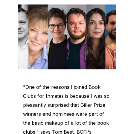
"One of the reasons I joined Book
Clubs for Inmates is because I was so
pleasantly surprised that Giller Prize
winners and nominees were part of
the basic makeup of a lot of the book
clubs," says Tom Best, BCFI's