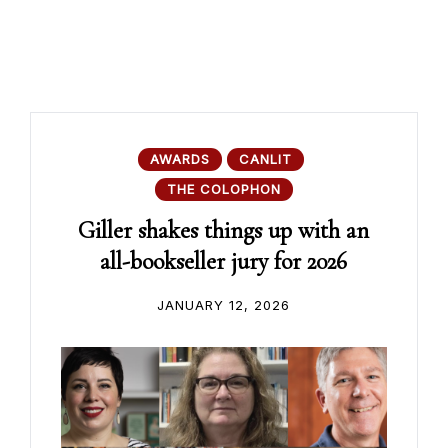
AWARDS
CANLIT
THE COLOPHON
Giller shakes things up with an
all-bookseller jury for 2026
JANUARY 12, 2026