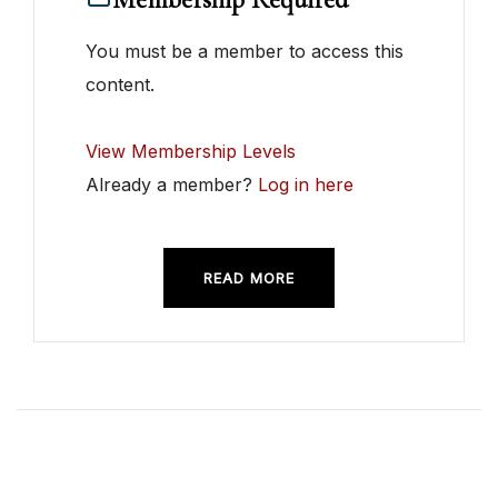
You must be a member to access this
content.
View Membership Levels
Already a member?
Log in here
READ MORE