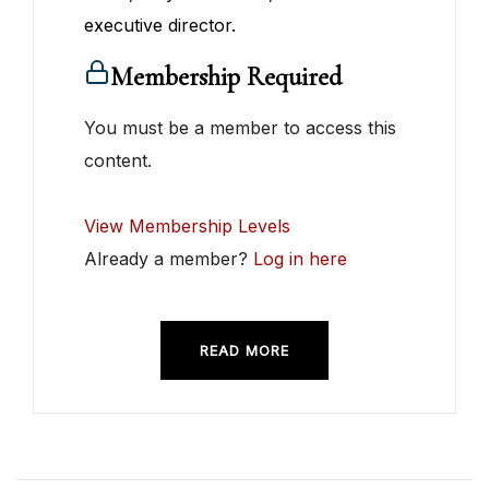
executive director.
Membership Required
You must be a member to access this
content.
View Membership Levels
Already a member?
Log in here
READ MORE