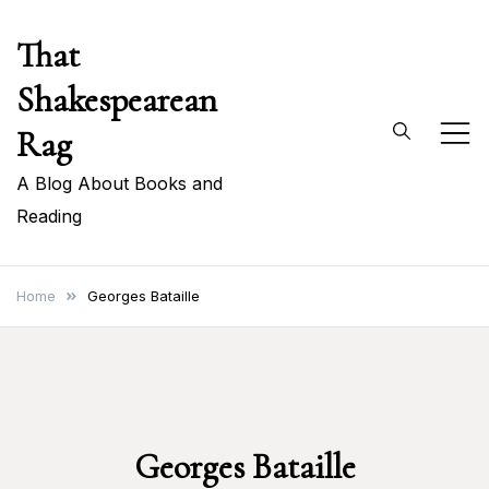
Skip
That
to
content
Shakespearean
Rag
A Blog About Books and
Reading
Home
Georges Bataille
Georges Bataille