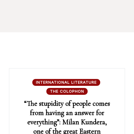
INTERNATIONAL LITERATURE
THE COLOPHON
“The stupidity of people comes
from having an answer for
everything”: Milan Kundera,
one of the great Eastern