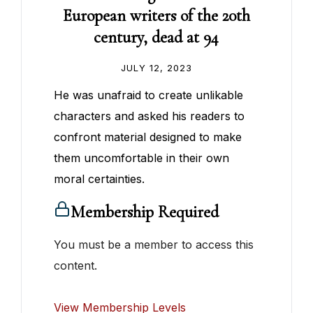
European writers of the 20th
century, dead at 94
JULY 12, 2023
He was unafraid to create unlikable
characters and asked his readers to
confront material designed to make
them uncomfortable in their own
moral certainties.
Membership Required
You must be a member to access this
content.
View Membership Levels