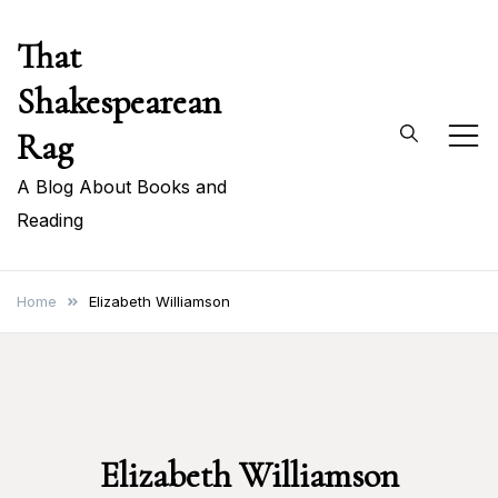
Skip
That
to
content
Shakespearean
Rag
A Blog About Books and
Reading
Home
Elizabeth Williamson
Elizabeth Williamson