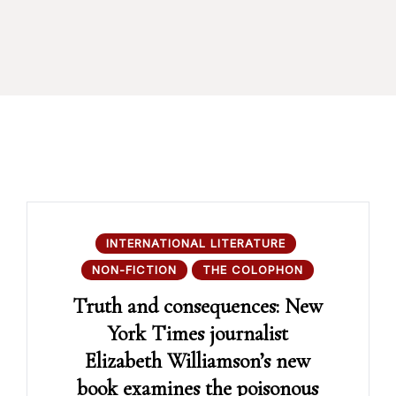
INTERNATIONAL LITERATURE
NON-FICTION
THE COLOPHON
Truth and consequences: New
York Times journalist
Elizabeth Williamson’s new
book examines the poisonous