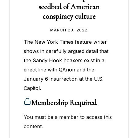
seedbed of American
conspiracy culture
MARCH 28, 2022
The New York Times feature writer
shows in carefully argued detail that
the Sandy Hook hoaxers exist in a
direct line with QAnon and the
January 6 insurrection at the U.S.
Capitol.
Membership Required
You must be a member to access this
content.