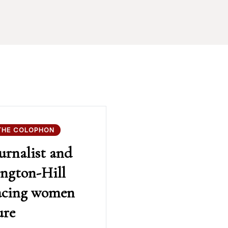
THE COLOPHON
urnalist and
ington-Hill
facing women
ure