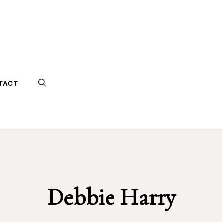
TACT
Debbie Harry