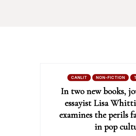
CANLIT
NON-FICTION
In two new books, jo
essayist Lisa Whitt
examines the perils 
in pop cult