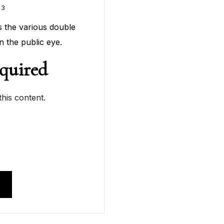
23
tes the various double
n the public eye.
quired
his content.