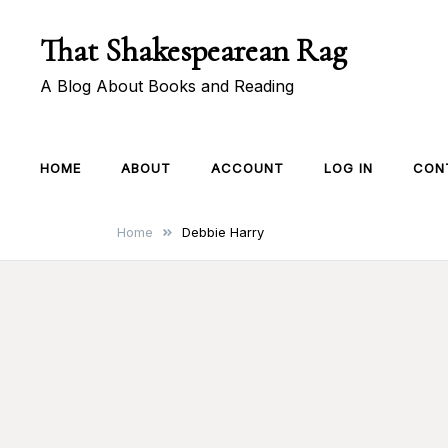
Skip
That Shakespearean Rag
to
content
A Blog About Books and Reading
HOME
ABOUT
ACCOUNT
LOG IN
CON
Home
Debbie Harry