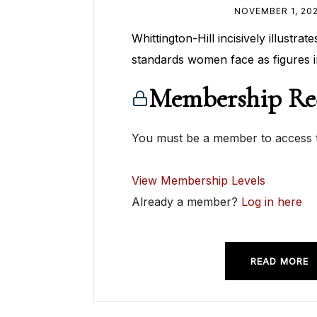
NOVEMBER 1, 20
Whittington-Hill incisively illustra
standards women face as figures i
Membership Re
You must be a member to access t
View Membership Levels
Already a member?
Log in here
READ MORE