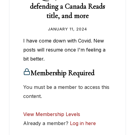
defending a Canada Reads
title, and more
JANUARY 11, 2024
I have come down with Covid. New
posts will resume once I'm feeling a
bit better.
Membership Required
You must be a member to access this
content.
View Membership Levels
Already a member?
Log in here