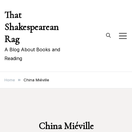
Skip
That
to
content
Shakespearean
Rag
A Blog About Books and
Reading
Home
China Miéville
China Miéville