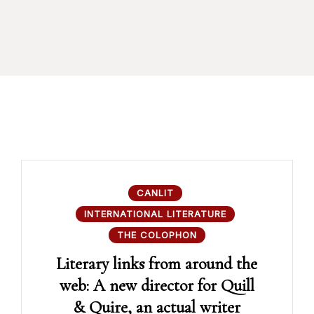
CANLIT
INTERNATIONAL LITERATURE
THE COLOPHON
Literary links from around the
web: A new director for Quill
& Quire, an actual writer