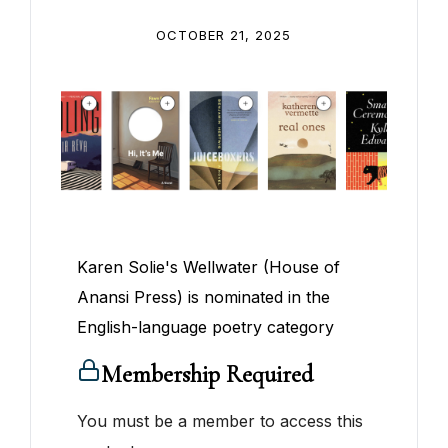
OCTOBER 21, 2025
Karen Solie's Wellwater (House of
Anansi Press) is nominated in the
English-language poetry category
Membership Required
You must be a member to access this