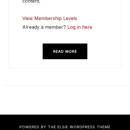
content.
View Membership Levels
Already a member?
Log in here
READ MORE
POWERED BY THE
ELSIE
WORDPRESS THEME