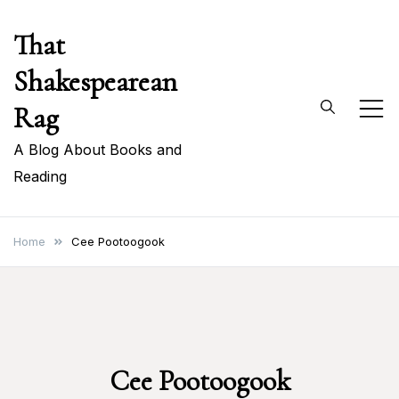
Skip
That
to
content
Shakespearean
Rag
A Blog About Books and
Reading
Home
Cee Pootoogook
Cee Pootoogook