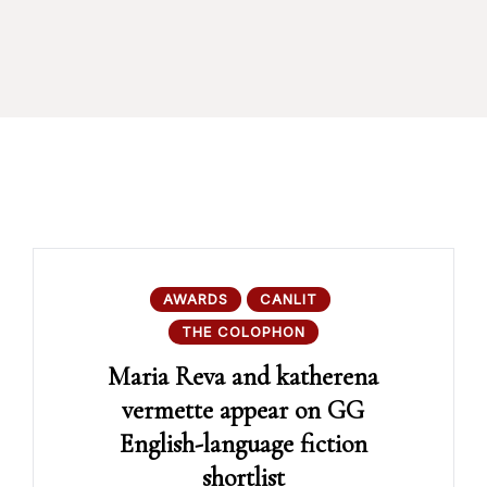
AWARDS
CANLIT
THE COLOPHON
Maria Reva and katherena
vermette appear on GG
English-language fiction
shortlist