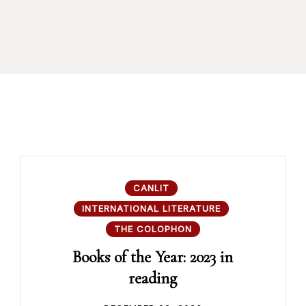
CANLIT
INTERNATIONAL LITERATURE
THE COLOPHON
Books of the Year: 2023 in
reading