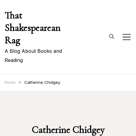
Skip
That
to
content
Shakespearean
Rag
A Blog About Books and
Reading
Home
Catherine Chidgey
Catherine Chidgey