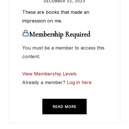
DECEMBER 22, 2023
These are books that made an
impression on me.
Membership Required
You must be a member to access this
content.
View Membership Levels
Already a member?
Log in here
READ MORE