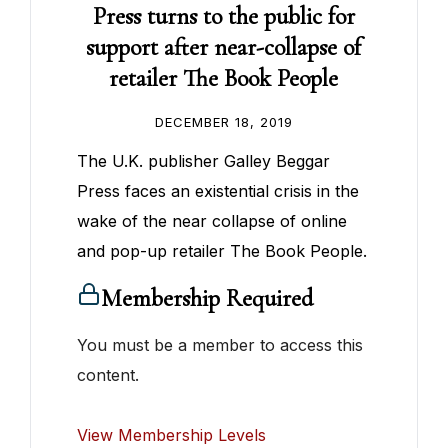
Press turns to the public for
support after near-collapse of
retailer The Book People
DECEMBER 18, 2019
The U.K. publisher Galley Beggar
Press faces an existential crisis in the
wake of the near collapse of online
and pop-up retailer The Book People.
Membership Required
You must be a member to access this
content.
View Membership Levels