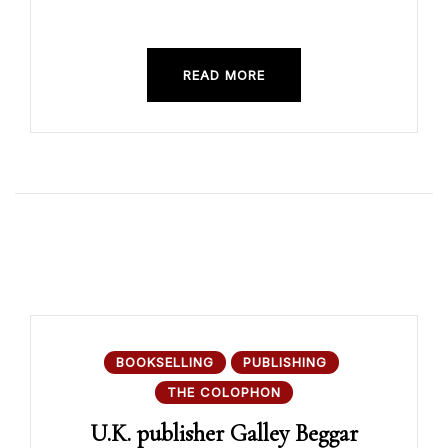
READ MORE
BOOKSELLING
PUBLISHING
THE COLOPHON
U.K. publisher Galley Beggar