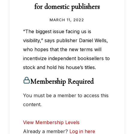
for domestic publishers
MARCH 11, 2022
“The biggest issue facing us is
visibility,” says publisher Daniel Wells,
who hopes that the new terms will
incentivize independent booksellers to
stock and hold his house’s titles.
Membership Required
You must be a member to access this
content.
View Membership Levels
Already a member?
Log in here