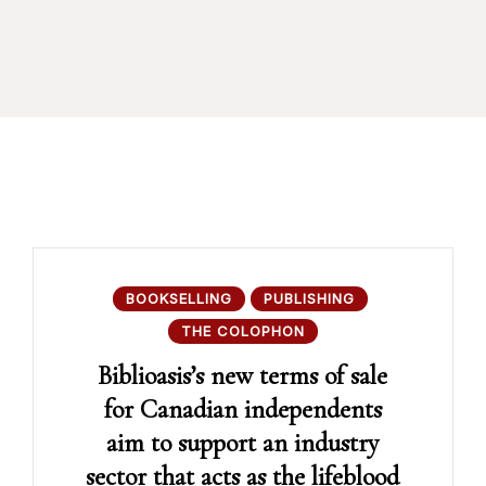
BOOKSELLING
PUBLISHING
THE COLOPHON
Biblioasis’s new terms of sale
for Canadian independents
aim to support an industry
sector that acts as the lifeblood