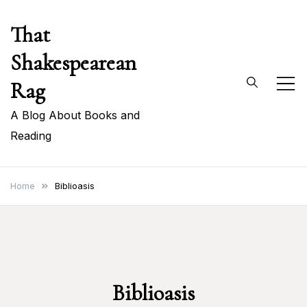
Skip
That
to
content
Shakespearean
Rag
A Blog About Books and
Reading
Home
Biblioasis
Biblioasis