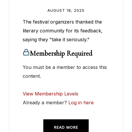
AUGUST 18, 2025
The festival organizers thanked the
literary community for its feedback,
saying they "take it seriously."
Membership Required
You must be a member to access this
content.
View Membership Levels
Already a member?
Log in here
READ MORE