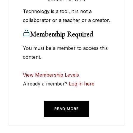
Technology is a tool, it is not a
collaborator or a teacher or a creator.
Membership Required
You must be a member to access this
content.
View Membership Levels
Already a member?
Log in here
READ MORE