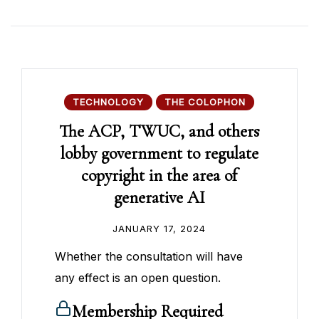
TECHNOLOGY
THE COLOPHON
The ACP, TWUC, and others
lobby government to regulate
copyright in the area of
generative AI
JANUARY 17, 2024
Whether the consultation will have
any effect is an open question.
Membership Required