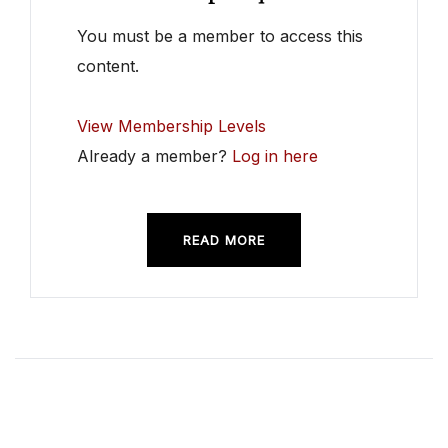
You must be a member to access this
content.
View Membership Levels
Already a member?
Log in here
READ MORE