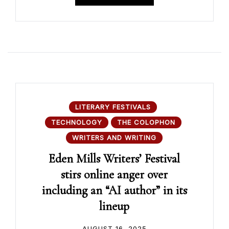
LITERARY FESTIVALS
TECHNOLOGY
THE COLOPHON
WRITERS AND WRITING
Eden Mills Writers’ Festival
stirs online anger over
including an “AI author” in its
lineup
AUGUST 16, 2025