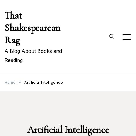
Skip
That
to
content
Shakespearean
Rag
A Blog About Books and
Reading
Home
Artificial Intelligence
Artificial Intelligence