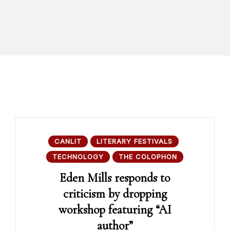
CANLIT
LITERARY FESTIVALS
TECHNOLOGY
THE COLOPHON
Eden Mills responds to
criticism by dropping
workshop featuring “AI
author”