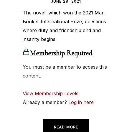
JUNE 28, 2021
The novel, which won the 2021 Man
Booker International Prize, questions
where duty and friendship end and
insanity begins.
Membership Required
You must be a member to access this
content.
View Membership Levels
Already a member?
Log in here
READ MORE