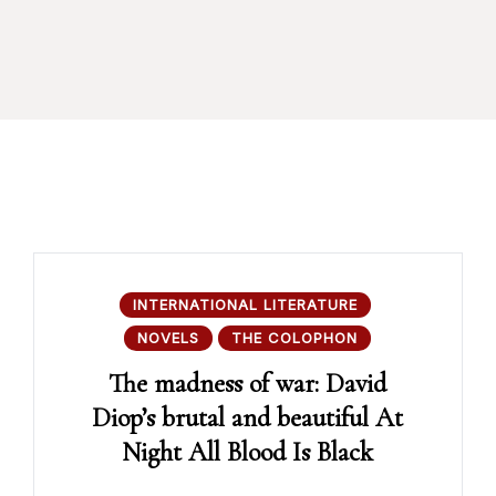
INTERNATIONAL LITERATURE
NOVELS
THE COLOPHON
The madness of war: David
Diop’s brutal and beautiful At
Night All Blood Is Black