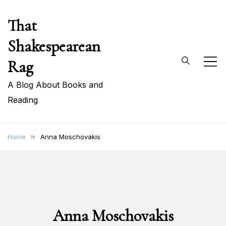
Skip
That
to
content
Shakespearean
Rag
A Blog About Books and
Reading
Home
Anna Moschovakis
Anna Moschovakis