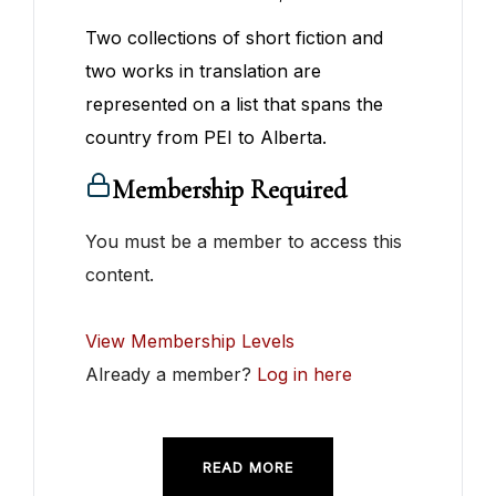
Two collections of short fiction and
two works in translation are
represented on a list that spans the
country from PEI to Alberta.
Membership Required
You must be a member to access this
content.
View Membership Levels
Already a member?
Log in here
READ MORE