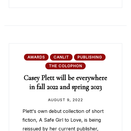
AWARDS
CANLIT
PUBLISHING
THE COLOPHON
Casey Plett will be everywhere
in fall 2022 and spring 2023
AUGUST 9, 2022
Plett's own debut collection of short
fiction, A Safe Girl to Love, is being
reissued by her current publisher,