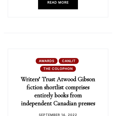
READ MORE
AWARDS
CANLIT
THE COLOPHON
Writers’ Trust Atwood Gibson
fiction shortlist comprises
entirely books from
independent Canadian presses
SEPTEMBER 14, 2022