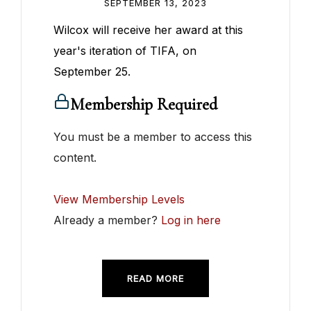
SEPTEMBER 13, 2023
Wilcox will receive her award at this
year's iteration of TIFA, on
September 25.
Membership Required
You must be a member to access this
content.
View Membership Levels
Already a member?
Log in here
READ MORE