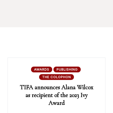
AWARDS
PUBLISHING
THE COLOPHON
TIFA announces Alana Wilcox
as recipient of the 2023 Ivy
Award