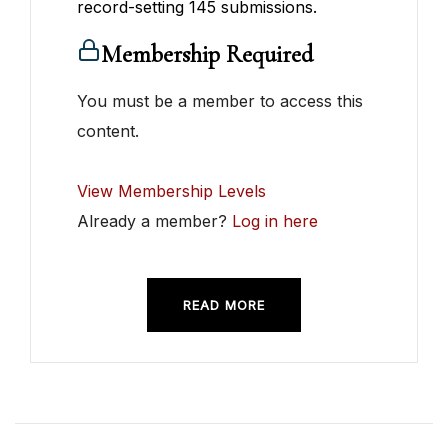
record-setting 145 submissions.
Membership Required
You must be a member to access this
content.
View Membership Levels
Already a member?
Log in here
READ MORE