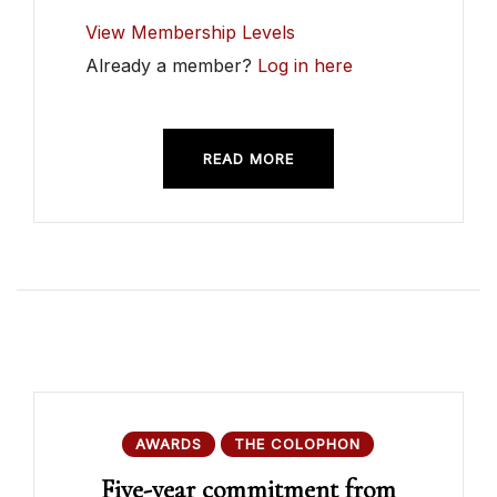
View Membership Levels
Already a member?
Log in here
READ MORE
AWARDS
THE COLOPHON
Five-year commitment from