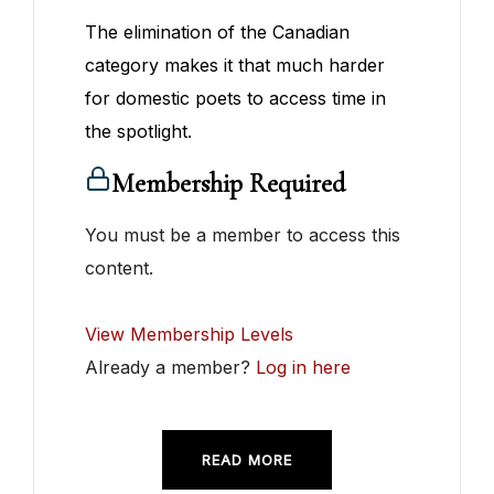
The elimination of the Canadian
category makes it that much harder
for domestic poets to access time in
the spotlight.
Membership Required
You must be a member to access this
content.
View Membership Levels
Already a member?
Log in here
READ MORE