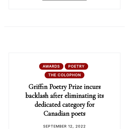
AWARDS
POETRY
THE COLOPHON
Griffin Poetry Prize incurs
backlash after eliminating its
dedicated category for
Canadian poets
SEPTEMBER 12, 2022