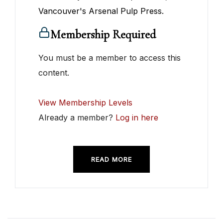
Vancouver's Arsenal Pulp Press.
Membership Required
You must be a member to access this
content.
View Membership Levels
Already a member?
Log in here
READ MORE