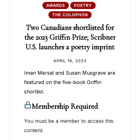
AWARDS
POETRY
THE COLOPHON
Two Canadians shortlisted for
the 2023 Griffin Prize; Scribner
U.S. launches a poetry imprint
APRIL 19, 2023
Iman Mersal and Susan Musgrave are
featured on the five-book Griffin
shortlist.
Membership Required
You must be a member to access this
content.