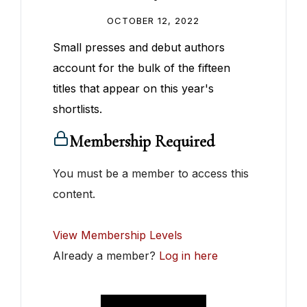
OCTOBER 12, 2022
Small presses and debut authors
account for the bulk of the fifteen
titles that appear on this year's
shortlists.
Membership Required
You must be a member to access this
content.
View Membership Levels
Already a member?
Log in here