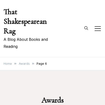
Skip
That
to
content
Shakespearean
Rag
A Blog About Books and
Reading
Home
Awards
Page 6
Awards