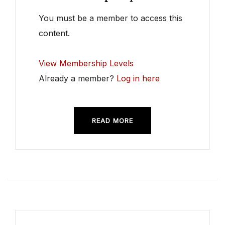
You must be a member to access this
content.
View Membership Levels
Already a member?
Log in here
READ MORE