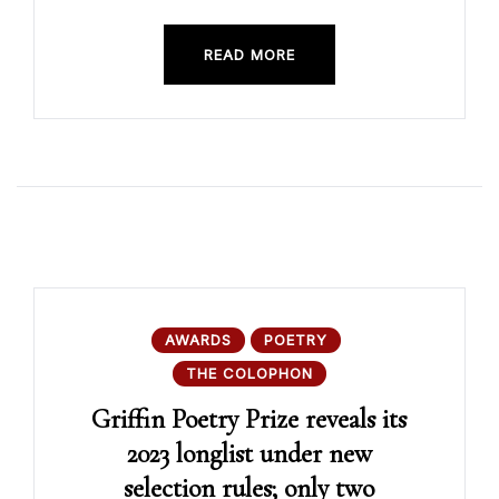
READ MORE
AWARDS
POETRY
THE COLOPHON
Griffin Poetry Prize reveals its
2023 longlist under new
selection rules; only two