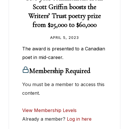
Scott Griffin boosts the
Writers’ Trust poetry prize
from $25,000 to $60,000
APRIL 5, 2023
The award is presented to a Canadian
poet in mid-career.
Membership Required
You must be a member to access this
content.
View Membership Levels
Already a member?
Log in here