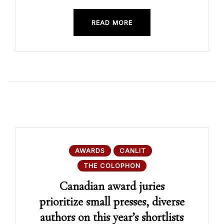
READ MORE
AWARDS
CANLIT
THE COLOPHON
Canadian award juries
prioritize small presses, diverse
authors on this year’s shortlists