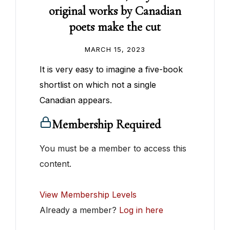
original works by Canadian
poets make the cut
MARCH 15, 2023
It is very easy to imagine a five-book
shortlist on which not a single
Canadian appears.
Membership Required
You must be a member to access this
content.
View Membership Levels
Already a member?
Log in here