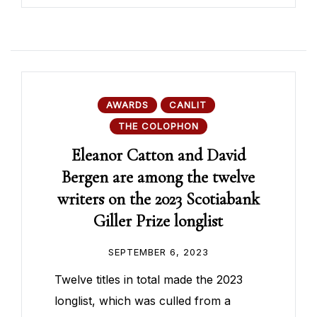
AWARDS
CANLIT
THE COLOPHON
Eleanor Catton and David
Bergen are among the twelve
writers on the 2023 Scotiabank
Giller Prize longlist
SEPTEMBER 6, 2023
Twelve titles in total made the 2023
longlist, which was culled from a