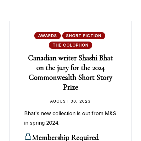
AWARDS
SHORT FICTION
THE COLOPHON
Canadian writer Shashi Bhat
on the jury for the 2024
Commonwealth Short Story
Prize
AUGUST 30, 2023
Bhat's new collection is out from M&S
in spring 2024.
Membership Required