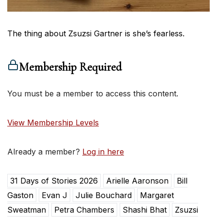
The thing about Zsuzsi Gartner is she’s fearless.
Membership Required
You must be a member to access this content.
View Membership Levels
Already a member?
Log in here
31 Days of Stories 2026
Arielle Aaronson
Bill
Gaston
Evan J
Julie Bouchard
Margaret
Sweatman
Petra Chambers
Shashi Bhat
Zsuzsi