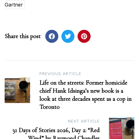
Gartner
Share this post
Post
PREVIOUS ARTICLE
Life on the streets: Former homicide
navigation
chief Hank Idsinga’s new book is a
look at three decades spent as a cop in
Toronto
NEXT ARTICLE
31 Days of Stories 2026, Day 2: “Red
Wind” by Raymond Chandler