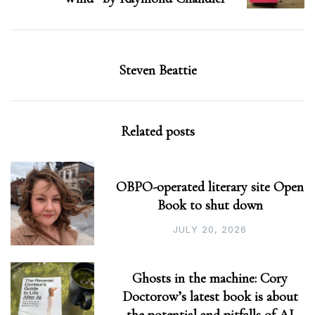
Steven Beattie
Related posts
OBPO-operated literary site Open
Book to shut down
JULY 20, 2026
Ghosts in the machine: Cory
Doctorow’s latest book is about