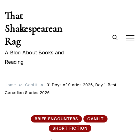
Skip
That
to
content
Shakespearean
Rag
A Blog About Books and
Reading
Home
CanLit
31 Days of Stories 2026, Day 1: Best
Canadian Stories 2026
BRIEF ENCOUNTERS
CANLIT
SHORT FICTION