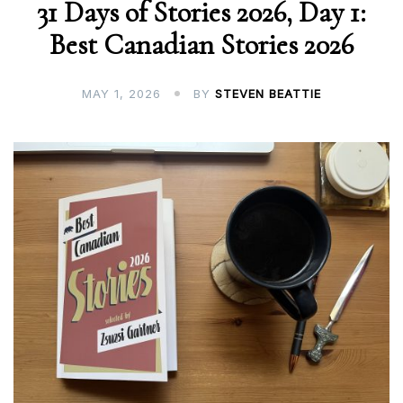
31 Days of Stories 2026, Day 1:
Best Canadian Stories 2026
MAY 1, 2026
BY
STEVEN BEATTIE