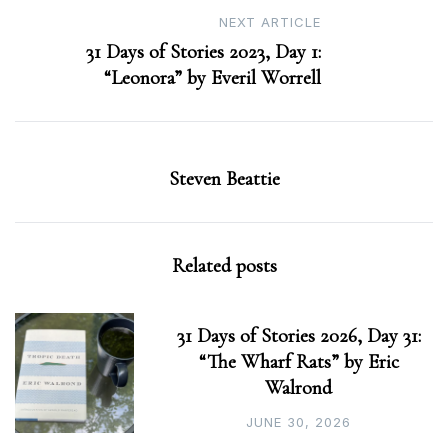
NEXT ARTICLE
31 Days of Stories 2023, Day 1:
“Leonora” by Everil Worrell
Steven Beattie
Related posts
31 Days of Stories 2026, Day 31:
“The Wharf Rats” by Eric
Walrond
JUNE 30, 2026