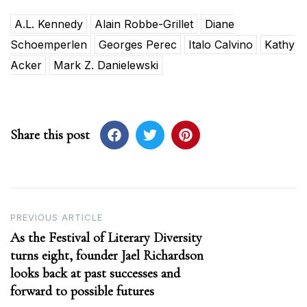
A.L. Kennedy
Alain Robbe-Grillet
Diane
Schoemperlen
Georges Perec
Italo Calvino
Kathy
Acker
Mark Z. Danielewski
Share this post
Post
PREVIOUS ARTICLE
As the Festival of Literary Diversity
navigation
turns eight, founder Jael Richardson
looks back at past successes and
forward to possible futures