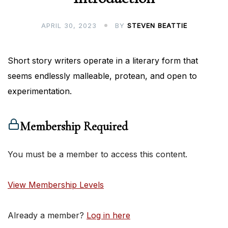
APRIL 30, 2023
BY
STEVEN BEATTIE
Short story writers operate in a literary form that
seems endlessly malleable, protean, and open to
experimentation.
Membership Required
You must be a member to access this content.
View Membership Levels
Already a member?
Log in here