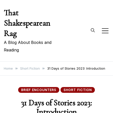
Skip
That
to
content
Shakespearean
Rag
A Blog About Books and
Reading
Home
Short Fiction
31 Days of Stories 2023: Introduction
BRIEF ENCOUNTERS
SHORT FICTION
31 Days of Stories 2023:
Introduction