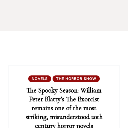
NOVELS
THE HORROR SHOW
The Spooky Season: William
Peter Blatty’s The Exorcist
remains one of the most
striking, misunderstood 20th
century horror novels