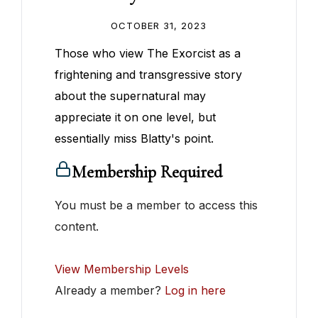
OCTOBER 31, 2023
Those who view The Exorcist as a
frightening and transgressive story
about the supernatural may
appreciate it on one level, but
essentially miss Blatty's point.
Membership Required
You must be a member to access this
content.
View Membership Levels
Already a member?
Log in here