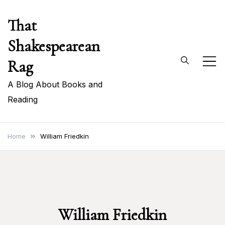
Skip
That
to
content
Shakespearean
Rag
A Blog About Books and
Reading
Home
William Friedkin
William Friedkin