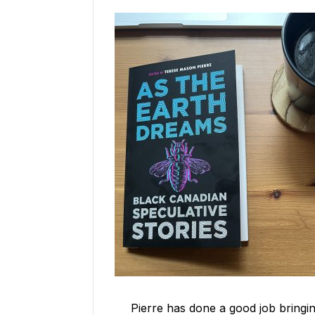
Pierre has done a good job bringi