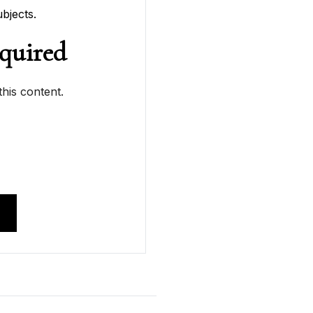
bjects.
quired
his content.