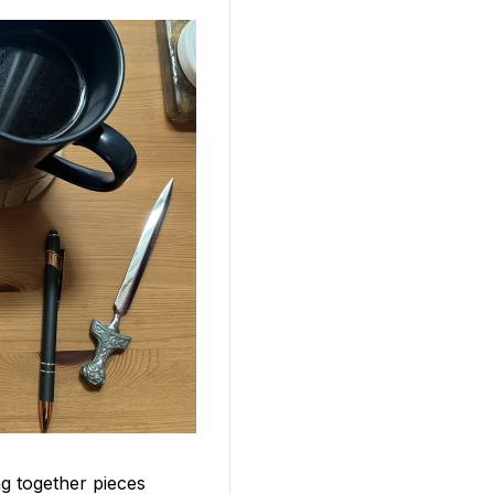
ng together pieces