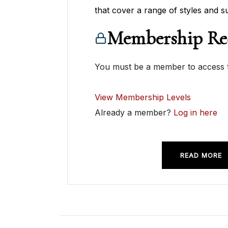
that cover a range of styles and su
Membership Re
You must be a member to access t
View Membership Levels
Already a member?
Log in here
READ MORE