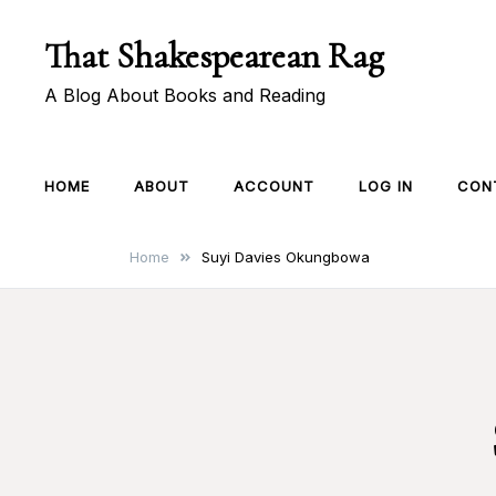
Skip
That Shakespearean Rag
to
content
A Blog About Books and Reading
HOME
ABOUT
ACCOUNT
LOG IN
CON
Home
Suyi Davies Okungbowa