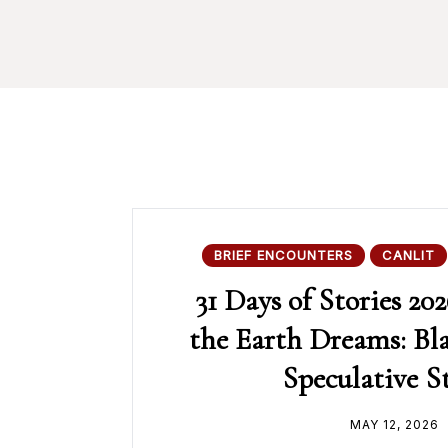
BRIEF ENCOUNTERS
CANLIT
31 Days of Stories 202
the Earth Dreams: Bl
Speculative S
MAY 12, 2026