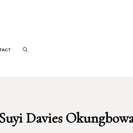
TACT
Suyi Davies Okungbow