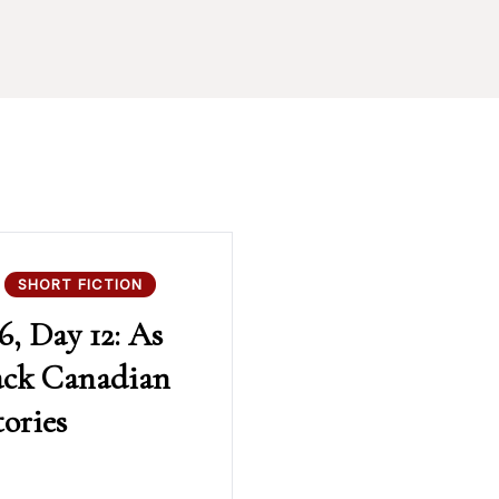
SHORT FICTION
6, Day 12: As
ack Canadian
tories