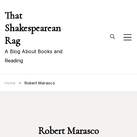
Skip
That
to
content
Shakespearean
Rag
A Blog About Books and
Reading
Home
Robert Marasco
Robert Marasco