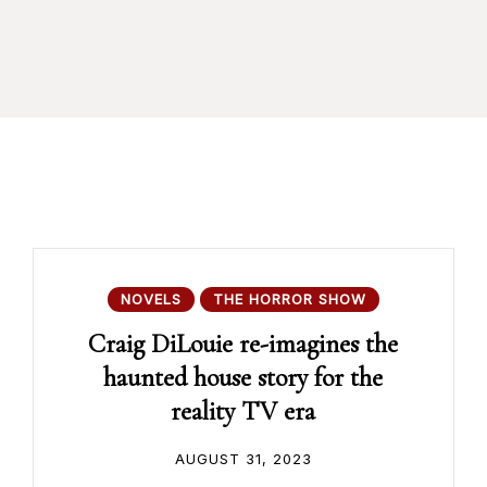
NOVELS
THE HORROR SHOW
Craig DiLouie re-imagines the
haunted house story for the
reality TV era
AUGUST 31, 2023