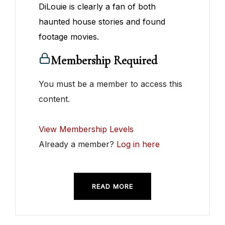
DiLouie is clearly a fan of both
haunted house stories and found
footage movies.
Membership Required
You must be a member to access this
content.
View Membership Levels
Already a member?
Log in here
READ MORE